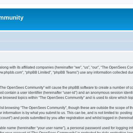
mmunity
ong with its affiliated companies (hereinafter “we”, “us”, “our”, “The OpenSees C
“www.phpbb.com”, “phpBB Limited”, “phpBB Teams”) use any information collected dur
ng “The OpenSees Community” will cause the phpBB software to create a number of coo
st contain a user identifier (hereinafter “user-id”) and an anonymous session identif
ave browsed topics within “The OpenSees Community” and is used to store which to
lst browsing “The OpenSees Community”, though these are outside the scope of thi
 information is by what you submit to us. This can be, and is not limited to: posti
unt”) and posts submitted by you after registration and whilst logged in (hereinaft
iable name (hereinafter “your user name”), a personal password used for logging in