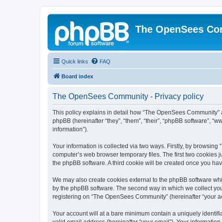
The OpenSees Co
Quick links
FAQ
Board index
The OpenSees Community - Privacy policy
This policy explains in detail how “The OpenSees Community” al
phpBB (hereinafter “they”, “them”, “their”, “phpBB software”, 
information”).
Your information is collected via two ways. Firstly, by browsi
computer’s web browser temporary files. The first two cookies ju
the phpBB software. A third cookie will be created once you h
We may also create cookies external to the phpBB software whi
by the phpBB software. The second way in which we collect your
registering on “The OpenSees Community” (hereinafter “your acco
Your account will at a bare minimum contain a uniquely identif