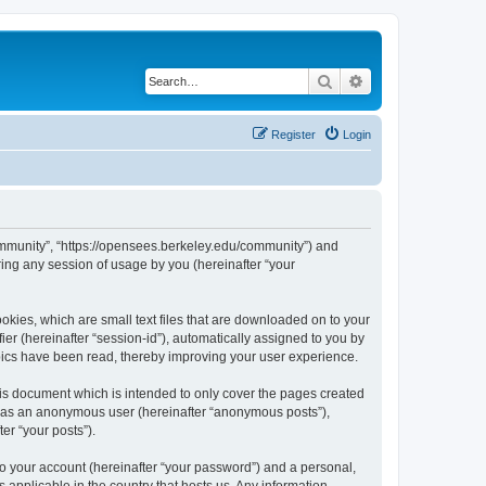
Search
Advanced search
Register
Login
ommunity”, “https://opensees.berkeley.edu/community”) and
ing any session of usage by you (hereinafter “your
kies, which are small text files that are downloaded on to your
ier (hereinafter “session-id”), automatically assigned to you by
pics have been read, thereby improving your user experience.
s document which is intended to only cover the pages created
ng as an anonymous user (hereinafter “anonymous posts”),
er “your posts”).
to your account (hereinafter “your password”) and a personal,