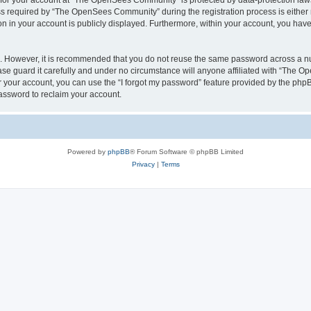
n for your account at “The OpenSees Community” is protected by data-protection laws
required by “The OpenSees Community” during the registration process is either m
n in your account is publicly displayed. Furthermore, within your account, you have 
re. However, it is recommended that you do not reuse the same password across a n
 guard it carefully and under no circumstance will anyone affiliated with “The O
 your account, you can use the “I forgot my password” feature provided by the phpB
assword to reclaim your account.
Powered by
phpBB
® Forum Software © phpBB Limited
Privacy
|
Terms