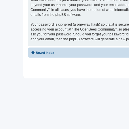
valid email address (hereinafter “your email”). Your informatio
beyond your user name, your password, and your email address 
Community”. In all cases, you have the option of what informatio
emails from the phpBB software.
Your password is ciphered (a one-way hash) so that it is secu
accessing your account at “The OpenSees Community”, so please
ask you for your password. Should you forget your password for
and your email, then the phpBB software will generate a new p
Board index