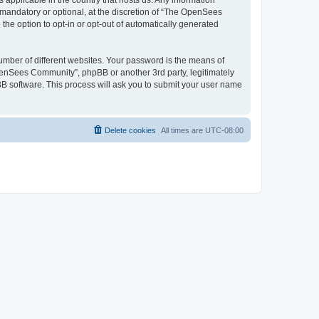
 applicable in the country that hosts us. Any information
andatory or optional, at the discretion of “The OpenSees
the option to opt-in or opt-out of automatically generated
umber of different websites. Your password is the means of
penSees Community”, phpBB or another 3rd party, legitimately
B software. This process will ask you to submit your user name
Delete cookies
All times are
UTC-08:00