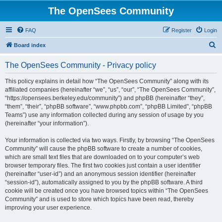
The OpenSees Community
FAQ
Register
Login
S
Board index
e
The OpenSees Community - Privacy policy
a
r
This policy explains in detail how “The OpenSees Community” along with its
affiliated companies (hereinafter “we”, “us”, “our”, “The OpenSees Community”,
c
“https://opensees.berkeley.edu/community”) and phpBB (hereinafter “they”,
h
“them”, “their”, “phpBB software”, “www.phpbb.com”, “phpBB Limited”, “phpBB
Teams”) use any information collected during any session of usage by you
(hereinafter “your information”).
Your information is collected via two ways. Firstly, by browsing “The OpenSees
Community” will cause the phpBB software to create a number of cookies,
which are small text files that are downloaded on to your computer’s web
browser temporary files. The first two cookies just contain a user identifier
(hereinafter “user-id”) and an anonymous session identifier (hereinafter
“session-id”), automatically assigned to you by the phpBB software. A third
cookie will be created once you have browsed topics within “The OpenSees
Community” and is used to store which topics have been read, thereby
improving your user experience.