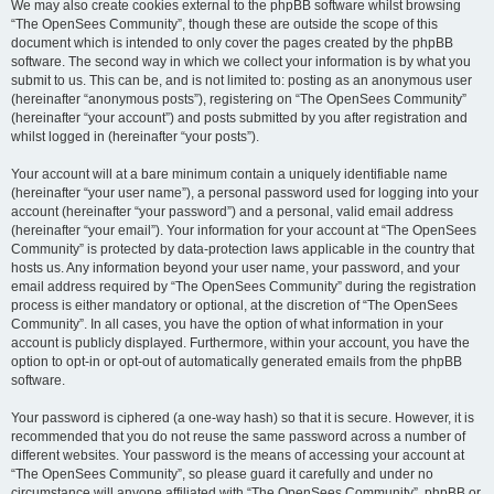
We may also create cookies external to the phpBB software whilst browsing
“The OpenSees Community”, though these are outside the scope of this
document which is intended to only cover the pages created by the phpBB
software. The second way in which we collect your information is by what you
submit to us. This can be, and is not limited to: posting as an anonymous user
(hereinafter “anonymous posts”), registering on “The OpenSees Community”
(hereinafter “your account”) and posts submitted by you after registration and
whilst logged in (hereinafter “your posts”).
Your account will at a bare minimum contain a uniquely identifiable name
(hereinafter “your user name”), a personal password used for logging into your
account (hereinafter “your password”) and a personal, valid email address
(hereinafter “your email”). Your information for your account at “The OpenSees
Community” is protected by data-protection laws applicable in the country that
hosts us. Any information beyond your user name, your password, and your
email address required by “The OpenSees Community” during the registration
process is either mandatory or optional, at the discretion of “The OpenSees
Community”. In all cases, you have the option of what information in your
account is publicly displayed. Furthermore, within your account, you have the
option to opt-in or opt-out of automatically generated emails from the phpBB
software.
Your password is ciphered (a one-way hash) so that it is secure. However, it is
recommended that you do not reuse the same password across a number of
different websites. Your password is the means of accessing your account at
“The OpenSees Community”, so please guard it carefully and under no
circumstance will anyone affiliated with “The OpenSees Community”, phpBB or