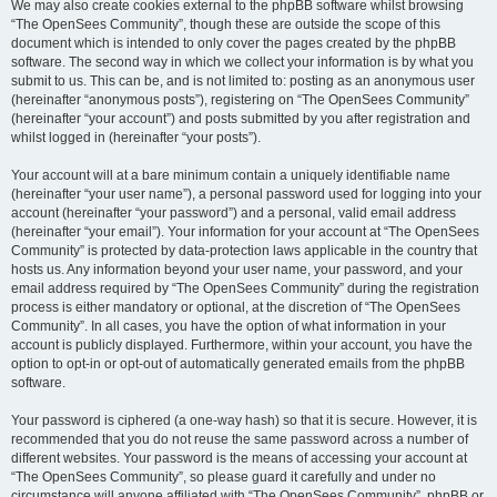
We may also create cookies external to the phpBB software whilst browsing
“The OpenSees Community”, though these are outside the scope of this
document which is intended to only cover the pages created by the phpBB
software. The second way in which we collect your information is by what you
submit to us. This can be, and is not limited to: posting as an anonymous user
(hereinafter “anonymous posts”), registering on “The OpenSees Community”
(hereinafter “your account”) and posts submitted by you after registration and
whilst logged in (hereinafter “your posts”).
Your account will at a bare minimum contain a uniquely identifiable name
(hereinafter “your user name”), a personal password used for logging into your
account (hereinafter “your password”) and a personal, valid email address
(hereinafter “your email”). Your information for your account at “The OpenSees
Community” is protected by data-protection laws applicable in the country that
hosts us. Any information beyond your user name, your password, and your
email address required by “The OpenSees Community” during the registration
process is either mandatory or optional, at the discretion of “The OpenSees
Community”. In all cases, you have the option of what information in your
account is publicly displayed. Furthermore, within your account, you have the
option to opt-in or opt-out of automatically generated emails from the phpBB
software.
Your password is ciphered (a one-way hash) so that it is secure. However, it is
recommended that you do not reuse the same password across a number of
different websites. Your password is the means of accessing your account at
“The OpenSees Community”, so please guard it carefully and under no
circumstance will anyone affiliated with “The OpenSees Community”, phpBB or