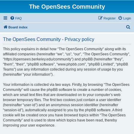
The OpenSees Community
FAQ
Register
Login
S
Board index
e
The OpenSees Community - Privacy policy
a
r
This policy explains in detail how “The OpenSees Community” along with its
affiliated companies (hereinafter “we”, “us”, “our”, “The OpenSees Community”,
c
“https://opensees.berkeley.edu/community”) and phpBB (hereinafter “they”,
h
“them”, “their”, “phpBB software”, “www.phpbb.com”, “phpBB Limited”, “phpBB
Teams”) use any information collected during any session of usage by you
(hereinafter “your information”).
Your information is collected via two ways. Firstly, by browsing “The OpenSees
Community” will cause the phpBB software to create a number of cookies,
which are small text files that are downloaded on to your computer’s web
browser temporary files. The first two cookies just contain a user identifier
(hereinafter “user-id”) and an anonymous session identifier (hereinafter
“session-id”), automatically assigned to you by the phpBB software. A third
cookie will be created once you have browsed topics within “The OpenSees
Community” and is used to store which topics have been read, thereby
improving your user experience.