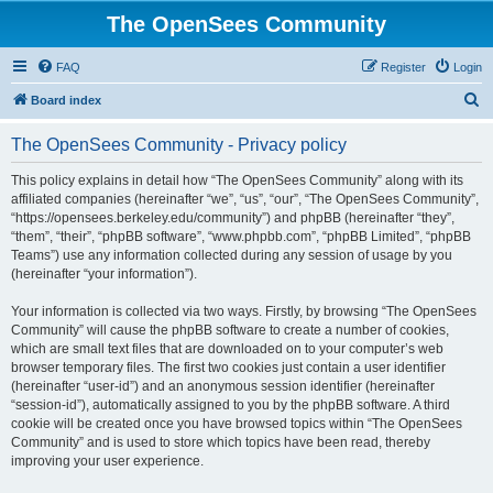
The OpenSees Community
FAQ
Register
Login
S
Board index
e
The OpenSees Community - Privacy policy
a
r
This policy explains in detail how “The OpenSees Community” along with its
affiliated companies (hereinafter “we”, “us”, “our”, “The OpenSees Community”,
c
“https://opensees.berkeley.edu/community”) and phpBB (hereinafter “they”,
h
“them”, “their”, “phpBB software”, “www.phpbb.com”, “phpBB Limited”, “phpBB
Teams”) use any information collected during any session of usage by you
(hereinafter “your information”).
Your information is collected via two ways. Firstly, by browsing “The OpenSees
Community” will cause the phpBB software to create a number of cookies,
which are small text files that are downloaded on to your computer’s web
browser temporary files. The first two cookies just contain a user identifier
(hereinafter “user-id”) and an anonymous session identifier (hereinafter
“session-id”), automatically assigned to you by the phpBB software. A third
cookie will be created once you have browsed topics within “The OpenSees
Community” and is used to store which topics have been read, thereby
improving your user experience.