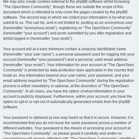
We may also create cookies external to the phpBB software whilst browsing
“The OpenSees Community”, though these are outside the scope of this
document which is intended to only cover the pages created by the phpBB
software. The second way in which we collect your information is by what you
submit to us. This can be, and is not limited to: posting as an anonymous user
(hereinafter “anonymous posts”), registering on “The OpenSees Community”
(hereinafter “your account”) and posts submitted by you after registration and
whilst logged in (hereinafter “your posts”).
Your account will at a bare minimum contain a uniquely identifiable name
(hereinafter “your user name”), a personal password used for logging into your
account (hereinafter “your password”) and a personal, valid email address
(hereinafter “your email”). Your information for your account at “The OpenSees
Community” is protected by data-protection laws applicable in the country that
hosts us. Any information beyond your user name, your password, and your
email address required by “The OpenSees Community” during the registration
process is either mandatory or optional, at the discretion of “The OpenSees
Community”. In all cases, you have the option of what information in your
account is publicly displayed. Furthermore, within your account, you have the
option to opt-in or opt-out of automatically generated emails from the phpBB
software.
Your password is ciphered (a one-way hash) so that it is secure. However, it is
recommended that you do not reuse the same password across a number of
different websites. Your password is the means of accessing your account at
“The OpenSees Community”, so please guard it carefully and under no
circumstance will anyone affiliated with “The OpenSees Community”, phpBB or