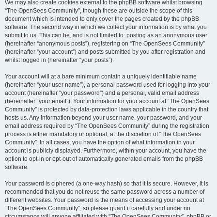
We may also create cookies external to the phpBB software whilst browsing
“The OpenSees Community”, though these are outside the scope of this
document which is intended to only cover the pages created by the phpBB
software. The second way in which we collect your information is by what you
submit to us. This can be, and is not limited to: posting as an anonymous user
(hereinafter “anonymous posts”), registering on “The OpenSees Community”
(hereinafter “your account”) and posts submitted by you after registration and
whilst logged in (hereinafter “your posts”).
Your account will at a bare minimum contain a uniquely identifiable name
(hereinafter “your user name”), a personal password used for logging into your
account (hereinafter “your password”) and a personal, valid email address
(hereinafter “your email”). Your information for your account at “The OpenSees
Community” is protected by data-protection laws applicable in the country that
hosts us. Any information beyond your user name, your password, and your
email address required by “The OpenSees Community” during the registration
process is either mandatory or optional, at the discretion of “The OpenSees
Community”. In all cases, you have the option of what information in your
account is publicly displayed. Furthermore, within your account, you have the
option to opt-in or opt-out of automatically generated emails from the phpBB
software.
Your password is ciphered (a one-way hash) so that it is secure. However, it is
recommended that you do not reuse the same password across a number of
different websites. Your password is the means of accessing your account at
“The OpenSees Community”, so please guard it carefully and under no
circumstance will anyone affiliated with “The OpenSees Community”, phpBB or