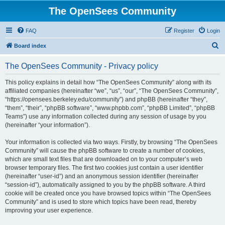
The OpenSees Community
FAQ
Register
Login
S
Board index
e
The OpenSees Community - Privacy policy
a
r
This policy explains in detail how “The OpenSees Community” along with its
affiliated companies (hereinafter “we”, “us”, “our”, “The OpenSees Community”,
c
“https://opensees.berkeley.edu/community”) and phpBB (hereinafter “they”,
h
“them”, “their”, “phpBB software”, “www.phpbb.com”, “phpBB Limited”, “phpBB
Teams”) use any information collected during any session of usage by you
(hereinafter “your information”).
Your information is collected via two ways. Firstly, by browsing “The OpenSees
Community” will cause the phpBB software to create a number of cookies,
which are small text files that are downloaded on to your computer’s web
browser temporary files. The first two cookies just contain a user identifier
(hereinafter “user-id”) and an anonymous session identifier (hereinafter
“session-id”), automatically assigned to you by the phpBB software. A third
cookie will be created once you have browsed topics within “The OpenSees
Community” and is used to store which topics have been read, thereby
improving your user experience.