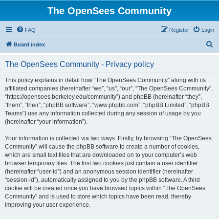
The OpenSees Community
FAQ
Register
Login
S
Board index
e
The OpenSees Community - Privacy policy
a
r
This policy explains in detail how “The OpenSees Community” along with its
affiliated companies (hereinafter “we”, “us”, “our”, “The OpenSees Community”,
c
“https://opensees.berkeley.edu/community”) and phpBB (hereinafter “they”,
h
“them”, “their”, “phpBB software”, “www.phpbb.com”, “phpBB Limited”, “phpBB
Teams”) use any information collected during any session of usage by you
(hereinafter “your information”).
Your information is collected via two ways. Firstly, by browsing “The OpenSees
Community” will cause the phpBB software to create a number of cookies,
which are small text files that are downloaded on to your computer’s web
browser temporary files. The first two cookies just contain a user identifier
(hereinafter “user-id”) and an anonymous session identifier (hereinafter
“session-id”), automatically assigned to you by the phpBB software. A third
cookie will be created once you have browsed topics within “The OpenSees
Community” and is used to store which topics have been read, thereby
improving your user experience.