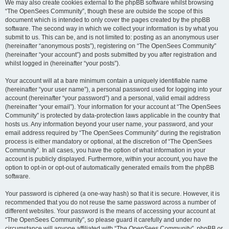
We may also create cookies external to the phpBB software whilst browsing
“The OpenSees Community”, though these are outside the scope of this
document which is intended to only cover the pages created by the phpBB
software. The second way in which we collect your information is by what you
submit to us. This can be, and is not limited to: posting as an anonymous user
(hereinafter “anonymous posts”), registering on “The OpenSees Community”
(hereinafter “your account”) and posts submitted by you after registration and
whilst logged in (hereinafter “your posts”).
Your account will at a bare minimum contain a uniquely identifiable name
(hereinafter “your user name”), a personal password used for logging into your
account (hereinafter “your password”) and a personal, valid email address
(hereinafter “your email”). Your information for your account at “The OpenSees
Community” is protected by data-protection laws applicable in the country that
hosts us. Any information beyond your user name, your password, and your
email address required by “The OpenSees Community” during the registration
process is either mandatory or optional, at the discretion of “The OpenSees
Community”. In all cases, you have the option of what information in your
account is publicly displayed. Furthermore, within your account, you have the
option to opt-in or opt-out of automatically generated emails from the phpBB
software.
Your password is ciphered (a one-way hash) so that it is secure. However, it is
recommended that you do not reuse the same password across a number of
different websites. Your password is the means of accessing your account at
“The OpenSees Community”, so please guard it carefully and under no
circumstance will anyone affiliated with “The OpenSees Community”, phpBB or