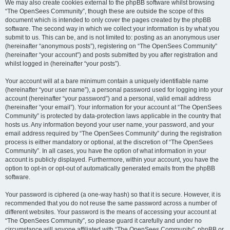
We may also create cookies external to the phpBB software whilst browsing
“The OpenSees Community”, though these are outside the scope of this
document which is intended to only cover the pages created by the phpBB
software. The second way in which we collect your information is by what you
submit to us. This can be, and is not limited to: posting as an anonymous user
(hereinafter “anonymous posts”), registering on “The OpenSees Community”
(hereinafter “your account”) and posts submitted by you after registration and
whilst logged in (hereinafter “your posts”).
Your account will at a bare minimum contain a uniquely identifiable name
(hereinafter “your user name”), a personal password used for logging into your
account (hereinafter “your password”) and a personal, valid email address
(hereinafter “your email”). Your information for your account at “The OpenSees
Community” is protected by data-protection laws applicable in the country that
hosts us. Any information beyond your user name, your password, and your
email address required by “The OpenSees Community” during the registration
process is either mandatory or optional, at the discretion of “The OpenSees
Community”. In all cases, you have the option of what information in your
account is publicly displayed. Furthermore, within your account, you have the
option to opt-in or opt-out of automatically generated emails from the phpBB
software.
Your password is ciphered (a one-way hash) so that it is secure. However, it is
recommended that you do not reuse the same password across a number of
different websites. Your password is the means of accessing your account at
“The OpenSees Community”, so please guard it carefully and under no
circumstance will anyone affiliated with “The OpenSees Community”, phpBB or