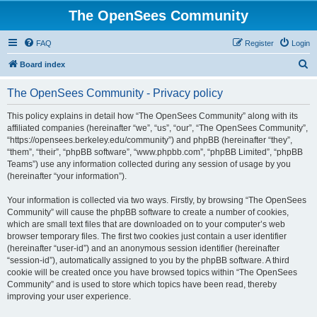
The OpenSees Community
FAQ
Register
Login
S
Board index
e
The OpenSees Community - Privacy policy
a
r
This policy explains in detail how “The OpenSees Community” along with its
affiliated companies (hereinafter “we”, “us”, “our”, “The OpenSees Community”,
c
“https://opensees.berkeley.edu/community”) and phpBB (hereinafter “they”,
h
“them”, “their”, “phpBB software”, “www.phpbb.com”, “phpBB Limited”, “phpBB
Teams”) use any information collected during any session of usage by you
(hereinafter “your information”).
Your information is collected via two ways. Firstly, by browsing “The OpenSees
Community” will cause the phpBB software to create a number of cookies,
which are small text files that are downloaded on to your computer’s web
browser temporary files. The first two cookies just contain a user identifier
(hereinafter “user-id”) and an anonymous session identifier (hereinafter
“session-id”), automatically assigned to you by the phpBB software. A third
cookie will be created once you have browsed topics within “The OpenSees
Community” and is used to store which topics have been read, thereby
improving your user experience.