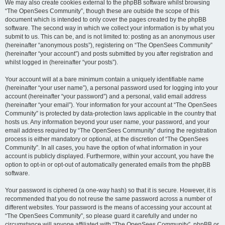
We may also create cookies external to the phpBB software whilst browsing
“The OpenSees Community”, though these are outside the scope of this
document which is intended to only cover the pages created by the phpBB
software. The second way in which we collect your information is by what you
submit to us. This can be, and is not limited to: posting as an anonymous user
(hereinafter “anonymous posts”), registering on “The OpenSees Community”
(hereinafter “your account”) and posts submitted by you after registration and
whilst logged in (hereinafter “your posts”).
Your account will at a bare minimum contain a uniquely identifiable name
(hereinafter “your user name”), a personal password used for logging into your
account (hereinafter “your password”) and a personal, valid email address
(hereinafter “your email”). Your information for your account at “The OpenSees
Community” is protected by data-protection laws applicable in the country that
hosts us. Any information beyond your user name, your password, and your
email address required by “The OpenSees Community” during the registration
process is either mandatory or optional, at the discretion of “The OpenSees
Community”. In all cases, you have the option of what information in your
account is publicly displayed. Furthermore, within your account, you have the
option to opt-in or opt-out of automatically generated emails from the phpBB
software.
Your password is ciphered (a one-way hash) so that it is secure. However, it is
recommended that you do not reuse the same password across a number of
different websites. Your password is the means of accessing your account at
“The OpenSees Community”, so please guard it carefully and under no
circumstance will anyone affiliated with “The OpenSees Community”, phpBB or