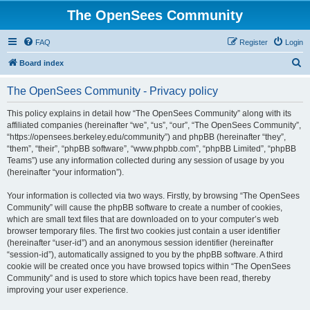
The OpenSees Community
FAQ
Register
Login
S
Board index
e
The OpenSees Community - Privacy policy
a
r
This policy explains in detail how “The OpenSees Community” along with its
affiliated companies (hereinafter “we”, “us”, “our”, “The OpenSees Community”,
c
“https://opensees.berkeley.edu/community”) and phpBB (hereinafter “they”,
h
“them”, “their”, “phpBB software”, “www.phpbb.com”, “phpBB Limited”, “phpBB
Teams”) use any information collected during any session of usage by you
(hereinafter “your information”).
Your information is collected via two ways. Firstly, by browsing “The OpenSees
Community” will cause the phpBB software to create a number of cookies,
which are small text files that are downloaded on to your computer’s web
browser temporary files. The first two cookies just contain a user identifier
(hereinafter “user-id”) and an anonymous session identifier (hereinafter
“session-id”), automatically assigned to you by the phpBB software. A third
cookie will be created once you have browsed topics within “The OpenSees
Community” and is used to store which topics have been read, thereby
improving your user experience.