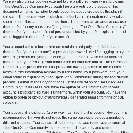
We may also create cookies external to the phpBB software whilst browsing
“The OpenSees Community”, though these are outside the scope of this
document which is intended to only cover the pages created by the phpBB
software. The second way in which we collect your information is by what you
submit to us. This can be, and is not limited to: posting as an anonymous user
(hereinafter “anonymous posts”), registering on “The OpenSees Community”
(hereinafter “your account”) and posts submitted by you after registration and
whilst logged in (hereinafter “your posts”).
Your account will at a bare minimum contain a uniquely identifiable name
(hereinafter “your user name”), a personal password used for logging into your
account (hereinafter “your password”) and a personal, valid email address
(hereinafter “your email”). Your information for your account at “The OpenSees
Community” is protected by data-protection laws applicable in the country that
hosts us. Any information beyond your user name, your password, and your
email address required by “The OpenSees Community” during the registration
process is either mandatory or optional, at the discretion of “The OpenSees
Community”. In all cases, you have the option of what information in your
account is publicly displayed. Furthermore, within your account, you have the
option to opt-in or opt-out of automatically generated emails from the phpBB
software.
Your password is ciphered (a one-way hash) so that it is secure. However, it is
recommended that you do not reuse the same password across a number of
different websites. Your password is the means of accessing your account at
“The OpenSees Community”, so please guard it carefully and under no
circumstance will anyone affiliated with “The OpenSees Community”, phpBB or