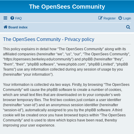
The OpenSees Community
FAQ
Register
Login
S
Board index
e
The OpenSees Community - Privacy policy
a
r
This policy explains in detail how “The OpenSees Community” along with its
affiliated companies (hereinafter “we”, “us”, “our”, “The OpenSees Community”,
c
“https://opensees.berkeley.edu/community”) and phpBB (hereinafter “they”,
h
“them”, “their”, “phpBB software”, “www.phpbb.com”, “phpBB Limited”, “phpBB
Teams”) use any information collected during any session of usage by you
(hereinafter “your information”).
Your information is collected via two ways. Firstly, by browsing “The OpenSees
Community” will cause the phpBB software to create a number of cookies,
which are small text files that are downloaded on to your computer’s web
browser temporary files. The first two cookies just contain a user identifier
(hereinafter “user-id”) and an anonymous session identifier (hereinafter
“session-id”), automatically assigned to you by the phpBB software. A third
cookie will be created once you have browsed topics within “The OpenSees
Community” and is used to store which topics have been read, thereby
improving your user experience.