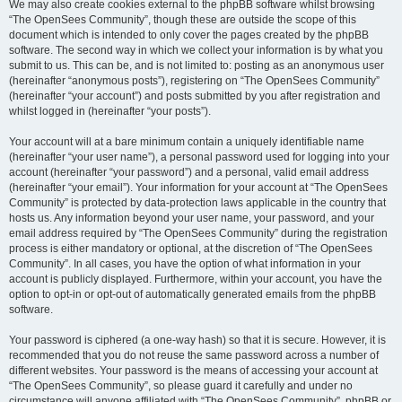
We may also create cookies external to the phpBB software whilst browsing
“The OpenSees Community”, though these are outside the scope of this
document which is intended to only cover the pages created by the phpBB
software. The second way in which we collect your information is by what you
submit to us. This can be, and is not limited to: posting as an anonymous user
(hereinafter “anonymous posts”), registering on “The OpenSees Community”
(hereinafter “your account”) and posts submitted by you after registration and
whilst logged in (hereinafter “your posts”).
Your account will at a bare minimum contain a uniquely identifiable name
(hereinafter “your user name”), a personal password used for logging into your
account (hereinafter “your password”) and a personal, valid email address
(hereinafter “your email”). Your information for your account at “The OpenSees
Community” is protected by data-protection laws applicable in the country that
hosts us. Any information beyond your user name, your password, and your
email address required by “The OpenSees Community” during the registration
process is either mandatory or optional, at the discretion of “The OpenSees
Community”. In all cases, you have the option of what information in your
account is publicly displayed. Furthermore, within your account, you have the
option to opt-in or opt-out of automatically generated emails from the phpBB
software.
Your password is ciphered (a one-way hash) so that it is secure. However, it is
recommended that you do not reuse the same password across a number of
different websites. Your password is the means of accessing your account at
“The OpenSees Community”, so please guard it carefully and under no
circumstance will anyone affiliated with “The OpenSees Community”, phpBB or