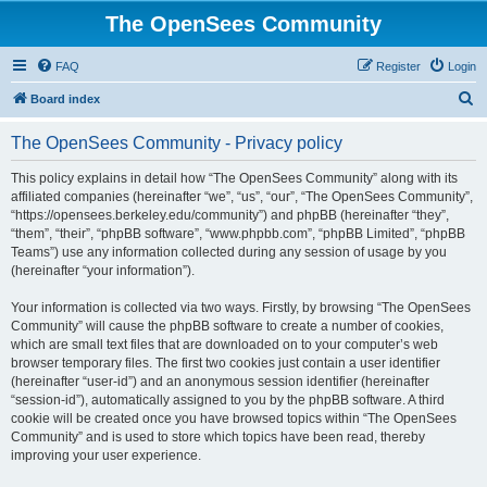
The OpenSees Community
FAQ
Register
Login
S
Board index
e
The OpenSees Community - Privacy policy
a
r
This policy explains in detail how “The OpenSees Community” along with its
affiliated companies (hereinafter “we”, “us”, “our”, “The OpenSees Community”,
c
“https://opensees.berkeley.edu/community”) and phpBB (hereinafter “they”,
h
“them”, “their”, “phpBB software”, “www.phpbb.com”, “phpBB Limited”, “phpBB
Teams”) use any information collected during any session of usage by you
(hereinafter “your information”).
Your information is collected via two ways. Firstly, by browsing “The OpenSees
Community” will cause the phpBB software to create a number of cookies,
which are small text files that are downloaded on to your computer’s web
browser temporary files. The first two cookies just contain a user identifier
(hereinafter “user-id”) and an anonymous session identifier (hereinafter
“session-id”), automatically assigned to you by the phpBB software. A third
cookie will be created once you have browsed topics within “The OpenSees
Community” and is used to store which topics have been read, thereby
improving your user experience.