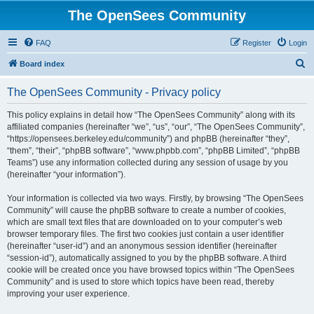
The OpenSees Community
FAQ
Register
Login
S
Board index
e
The OpenSees Community - Privacy policy
a
r
This policy explains in detail how “The OpenSees Community” along with its
affiliated companies (hereinafter “we”, “us”, “our”, “The OpenSees Community”,
c
“https://opensees.berkeley.edu/community”) and phpBB (hereinafter “they”,
h
“them”, “their”, “phpBB software”, “www.phpbb.com”, “phpBB Limited”, “phpBB
Teams”) use any information collected during any session of usage by you
(hereinafter “your information”).
Your information is collected via two ways. Firstly, by browsing “The OpenSees
Community” will cause the phpBB software to create a number of cookies,
which are small text files that are downloaded on to your computer’s web
browser temporary files. The first two cookies just contain a user identifier
(hereinafter “user-id”) and an anonymous session identifier (hereinafter
“session-id”), automatically assigned to you by the phpBB software. A third
cookie will be created once you have browsed topics within “The OpenSees
Community” and is used to store which topics have been read, thereby
improving your user experience.