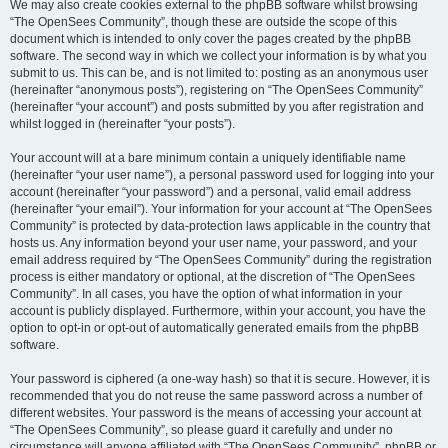
We may also create cookies external to the phpBB software whilst browsing
“The OpenSees Community”, though these are outside the scope of this
document which is intended to only cover the pages created by the phpBB
software. The second way in which we collect your information is by what you
submit to us. This can be, and is not limited to: posting as an anonymous user
(hereinafter “anonymous posts”), registering on “The OpenSees Community”
(hereinafter “your account”) and posts submitted by you after registration and
whilst logged in (hereinafter “your posts”).
Your account will at a bare minimum contain a uniquely identifiable name
(hereinafter “your user name”), a personal password used for logging into your
account (hereinafter “your password”) and a personal, valid email address
(hereinafter “your email”). Your information for your account at “The OpenSees
Community” is protected by data-protection laws applicable in the country that
hosts us. Any information beyond your user name, your password, and your
email address required by “The OpenSees Community” during the registration
process is either mandatory or optional, at the discretion of “The OpenSees
Community”. In all cases, you have the option of what information in your
account is publicly displayed. Furthermore, within your account, you have the
option to opt-in or opt-out of automatically generated emails from the phpBB
software.
Your password is ciphered (a one-way hash) so that it is secure. However, it is
recommended that you do not reuse the same password across a number of
different websites. Your password is the means of accessing your account at
“The OpenSees Community”, so please guard it carefully and under no
circumstance will anyone affiliated with “The OpenSees Community”, phpBB or