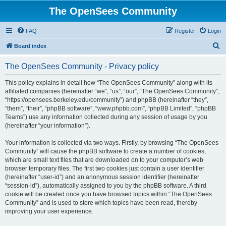
The OpenSees Community
FAQ
Register
Login
S
Board index
e
The OpenSees Community - Privacy policy
a
r
This policy explains in detail how “The OpenSees Community” along with its
affiliated companies (hereinafter “we”, “us”, “our”, “The OpenSees Community”,
c
“https://opensees.berkeley.edu/community”) and phpBB (hereinafter “they”,
h
“them”, “their”, “phpBB software”, “www.phpbb.com”, “phpBB Limited”, “phpBB
Teams”) use any information collected during any session of usage by you
(hereinafter “your information”).
Your information is collected via two ways. Firstly, by browsing “The OpenSees
Community” will cause the phpBB software to create a number of cookies,
which are small text files that are downloaded on to your computer’s web
browser temporary files. The first two cookies just contain a user identifier
(hereinafter “user-id”) and an anonymous session identifier (hereinafter
“session-id”), automatically assigned to you by the phpBB software. A third
cookie will be created once you have browsed topics within “The OpenSees
Community” and is used to store which topics have been read, thereby
improving your user experience.