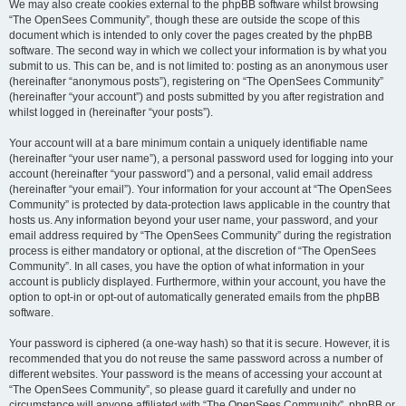
We may also create cookies external to the phpBB software whilst browsing
“The OpenSees Community”, though these are outside the scope of this
document which is intended to only cover the pages created by the phpBB
software. The second way in which we collect your information is by what you
submit to us. This can be, and is not limited to: posting as an anonymous user
(hereinafter “anonymous posts”), registering on “The OpenSees Community”
(hereinafter “your account”) and posts submitted by you after registration and
whilst logged in (hereinafter “your posts”).
Your account will at a bare minimum contain a uniquely identifiable name
(hereinafter “your user name”), a personal password used for logging into your
account (hereinafter “your password”) and a personal, valid email address
(hereinafter “your email”). Your information for your account at “The OpenSees
Community” is protected by data-protection laws applicable in the country that
hosts us. Any information beyond your user name, your password, and your
email address required by “The OpenSees Community” during the registration
process is either mandatory or optional, at the discretion of “The OpenSees
Community”. In all cases, you have the option of what information in your
account is publicly displayed. Furthermore, within your account, you have the
option to opt-in or opt-out of automatically generated emails from the phpBB
software.
Your password is ciphered (a one-way hash) so that it is secure. However, it is
recommended that you do not reuse the same password across a number of
different websites. Your password is the means of accessing your account at
“The OpenSees Community”, so please guard it carefully and under no
circumstance will anyone affiliated with “The OpenSees Community”, phpBB or