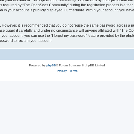
n for your account at “The OpenSees Community” is protected by data-protection laws
required by “The OpenSees Community” during the registration process is either m
n in your account is publicly displayed. Furthermore, within your account, you have 
re. However, it is recommended that you do not reuse the same password across a n
 guard it carefully and under no circumstance will anyone affiliated with “The O
 your account, you can use the “I forgot my password” feature provided by the phpB
assword to reclaim your account.
Powered by
phpBB
® Forum Software © phpBB Limited
Privacy
|
Terms