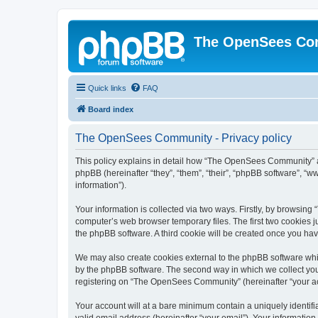
The OpenSees Co
Quick links
FAQ
Board index
The OpenSees Community - Privacy policy
This policy explains in detail how “The OpenSees Community” al
phpBB (hereinafter “they”, “them”, “their”, “phpBB software”, 
information”).
Your information is collected via two ways. Firstly, by browsi
computer’s web browser temporary files. The first two cookies ju
the phpBB software. A third cookie will be created once you h
We may also create cookies external to the phpBB software whi
by the phpBB software. The second way in which we collect your
registering on “The OpenSees Community” (hereinafter “your acco
Your account will at a bare minimum contain a uniquely identif