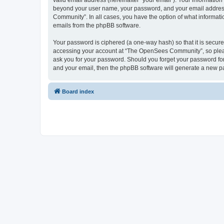
valid email address (hereinafter “your email”). Your informatio
beyond your user name, your password, and your email address 
Community”. In all cases, you have the option of what informatio
emails from the phpBB software.
Your password is ciphered (a one-way hash) so that it is secu
accessing your account at “The OpenSees Community”, so please
ask you for your password. Should you forget your password for
and your email, then the phpBB software will generate a new p
Board index