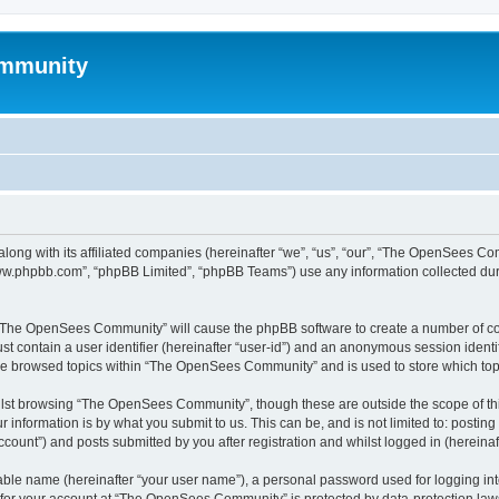
mmunity
ong with its affiliated companies (hereinafter “we”, “us”, “our”, “The OpenSees C
“www.phpbb.com”, “phpBB Limited”, “phpBB Teams”) use any information collected dur
ng “The OpenSees Community” will cause the phpBB software to create a number of coo
st contain a user identifier (hereinafter “user-id”) and an anonymous session identif
ave browsed topics within “The OpenSees Community” and is used to store which to
lst browsing “The OpenSees Community”, though these are outside the scope of thi
 information is by what you submit to us. This can be, and is not limited to: posti
unt”) and posts submitted by you after registration and whilst logged in (hereinaft
iable name (hereinafter “your user name”), a personal password used for logging in