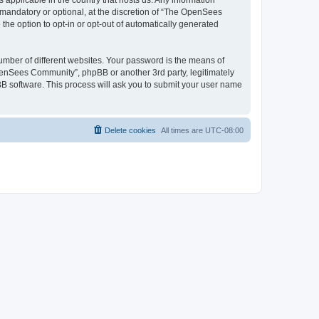
 applicable in the country that hosts us. Any information
andatory or optional, at the discretion of “The OpenSees
the option to opt-in or opt-out of automatically generated
umber of different websites. Your password is the means of
penSees Community”, phpBB or another 3rd party, legitimately
B software. This process will ask you to submit your user name
Delete cookies
All times are
UTC-08:00