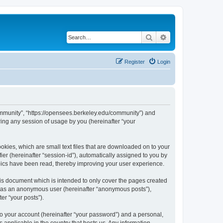
Search
Advanced search
Register
Login
ommunity”, “https://opensees.berkeley.edu/community”) and
ing any session of usage by you (hereinafter “your
kies, which are small text files that are downloaded on to your
ier (hereinafter “session-id”), automatically assigned to you by
pics have been read, thereby improving your user experience.
s document which is intended to only cover the pages created
ng as an anonymous user (hereinafter “anonymous posts”),
er “your posts”).
to your account (hereinafter “your password”) and a personal,