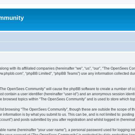
mmunity
ong with its affiliated companies (hereinafter “we”, “us”, “our”, “The OpenSees C
“www.phpbb.com”, “phpBB Limited”, “phpBB Teams”) use any information collected dur
ng “The OpenSees Community” will cause the phpBB software to create a number of coo
st contain a user identifier (hereinafter “user-id”) and an anonymous session identif
ave browsed topics within “The OpenSees Community” and is used to store which to
lst browsing “The OpenSees Community”, though these are outside the scope of thi
 information is by what you submit to us. This can be, and is not limited to: posti
unt”) and posts submitted by you after registration and whilst logged in (hereinaft
iable name (hereinafter “your user name”), a personal password used for logging in