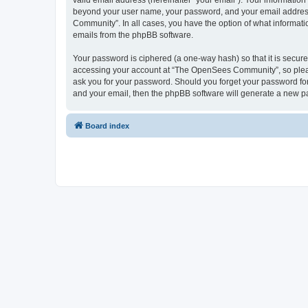
valid email address (hereinafter “your email”). Your informatio
beyond your user name, your password, and your email address 
Community”. In all cases, you have the option of what informatio
emails from the phpBB software.
Your password is ciphered (a one-way hash) so that it is secu
accessing your account at “The OpenSees Community”, so please
ask you for your password. Should you forget your password for
and your email, then the phpBB software will generate a new p
Board index