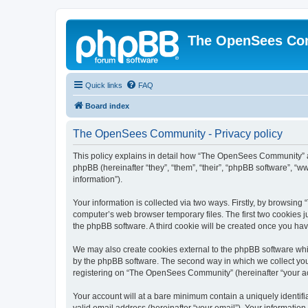
The OpenSees Co
Quick links
FAQ
Board index
The OpenSees Community - Privacy policy
This policy explains in detail how “The OpenSees Community” al
phpBB (hereinafter “they”, “them”, “their”, “phpBB software”, 
information”).
Your information is collected via two ways. Firstly, by browsi
computer’s web browser temporary files. The first two cookies ju
the phpBB software. A third cookie will be created once you h
We may also create cookies external to the phpBB software whi
by the phpBB software. The second way in which we collect your
registering on “The OpenSees Community” (hereinafter “your acco
Your account will at a bare minimum contain a uniquely identif