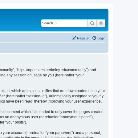
Search
Advanced search
Register
Login
ommunity”, “https://opensees.berkeley.edu/community”) and
ing any session of usage by you (hereinafter “your
kies, which are small text files that are downloaded on to your
ier (hereinafter “session-id”), automatically assigned to you by
pics have been read, thereby improving your user experience.
s document which is intended to only cover the pages created
ng as an anonymous user (hereinafter “anonymous posts”),
er “your posts”).
to your account (hereinafter “your password”) and a personal,