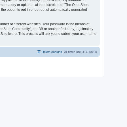
 applicable in the country that hosts us. Any information
andatory or optional, at the discretion of “The OpenSees
the option to opt-in or opt-out of automatically generated
umber of different websites. Your password is the means of
penSees Community”, phpBB or another 3rd party, legitimately
B software. This process will ask you to submit your user name
Delete cookies
All times are
UTC-08:00