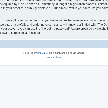
n for your account at “The OpenSees Community” is protected by data-protection laws
required by “The OpenSees Community” during the registration process is either m
n in your account is publicly displayed. Furthermore, within your account, you have 
re. However, it is recommended that you do not reuse the same password across a n
 guard it carefully and under no circumstance will anyone affiliated with “The O
 your account, you can use the “I forgot my password” feature provided by the phpB
assword to reclaim your account.
Powered by
phpBB
® Forum Software © phpBB Limited
Privacy
|
Terms