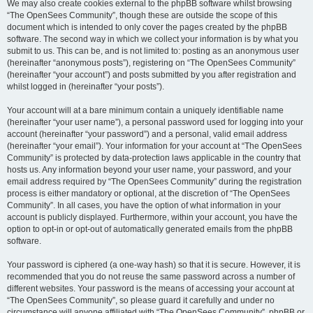
We may also create cookies external to the phpBB software whilst browsing
“The OpenSees Community”, though these are outside the scope of this
document which is intended to only cover the pages created by the phpBB
software. The second way in which we collect your information is by what you
submit to us. This can be, and is not limited to: posting as an anonymous user
(hereinafter “anonymous posts”), registering on “The OpenSees Community”
(hereinafter “your account”) and posts submitted by you after registration and
whilst logged in (hereinafter “your posts”).
Your account will at a bare minimum contain a uniquely identifiable name
(hereinafter “your user name”), a personal password used for logging into your
account (hereinafter “your password”) and a personal, valid email address
(hereinafter “your email”). Your information for your account at “The OpenSees
Community” is protected by data-protection laws applicable in the country that
hosts us. Any information beyond your user name, your password, and your
email address required by “The OpenSees Community” during the registration
process is either mandatory or optional, at the discretion of “The OpenSees
Community”. In all cases, you have the option of what information in your
account is publicly displayed. Furthermore, within your account, you have the
option to opt-in or opt-out of automatically generated emails from the phpBB
software.
Your password is ciphered (a one-way hash) so that it is secure. However, it is
recommended that you do not reuse the same password across a number of
different websites. Your password is the means of accessing your account at
“The OpenSees Community”, so please guard it carefully and under no
circumstance will anyone affiliated with “The OpenSees Community”, phpBB or