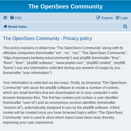
The OpenSees Community
FAQ
Register
Login
S
Board index
e
The OpenSees Community - Privacy policy
a
r
This policy explains in detail how “The OpenSees Community” along with its
affiliated companies (hereinafter “we”, “us”, “our”, “The OpenSees Community”,
c
“https://opensees.berkeley.edu/community”) and phpBB (hereinafter “they”,
h
“them”, “their”, “phpBB software”, “www.phpbb.com”, “phpBB Limited”, “phpBB
Teams”) use any information collected during any session of usage by you
(hereinafter “your information”).
Your information is collected via two ways. Firstly, by browsing “The OpenSees
Community” will cause the phpBB software to create a number of cookies,
which are small text files that are downloaded on to your computer’s web
browser temporary files. The first two cookies just contain a user identifier
(hereinafter “user-id”) and an anonymous session identifier (hereinafter
“session-id”), automatically assigned to you by the phpBB software. A third
cookie will be created once you have browsed topics within “The OpenSees
Community” and is used to store which topics have been read, thereby
improving your user experience.