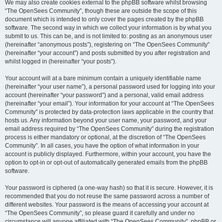
We may also create cookies external to the phpBB software whilst browsing
“The OpenSees Community”, though these are outside the scope of this
document which is intended to only cover the pages created by the phpBB
software. The second way in which we collect your information is by what you
submit to us. This can be, and is not limited to: posting as an anonymous user
(hereinafter “anonymous posts”), registering on “The OpenSees Community”
(hereinafter “your account”) and posts submitted by you after registration and
whilst logged in (hereinafter “your posts”).
Your account will at a bare minimum contain a uniquely identifiable name
(hereinafter “your user name”), a personal password used for logging into your
account (hereinafter “your password”) and a personal, valid email address
(hereinafter “your email”). Your information for your account at “The OpenSees
Community” is protected by data-protection laws applicable in the country that
hosts us. Any information beyond your user name, your password, and your
email address required by “The OpenSees Community” during the registration
process is either mandatory or optional, at the discretion of “The OpenSees
Community”. In all cases, you have the option of what information in your
account is publicly displayed. Furthermore, within your account, you have the
option to opt-in or opt-out of automatically generated emails from the phpBB
software.
Your password is ciphered (a one-way hash) so that it is secure. However, it is
recommended that you do not reuse the same password across a number of
different websites. Your password is the means of accessing your account at
“The OpenSees Community”, so please guard it carefully and under no
circumstance will anyone affiliated with “The OpenSees Community”, phpBB or