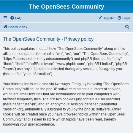
The OpenSees Community
FAQ
Register
Login
S
Board index
e
The OpenSees Community - Privacy policy
a
r
This policy explains in detail how “The OpenSees Community” along with its
affiliated companies (hereinafter “we”, “us”, “our”, “The OpenSees Community”,
c
“https://opensees.berkeley.edu/community”) and phpBB (hereinafter “they”,
h
“them”, “their”, “phpBB software”, “www.phpbb.com”, “phpBB Limited”, “phpBB
Teams”) use any information collected during any session of usage by you
(hereinafter “your information”).
Your information is collected via two ways. Firstly, by browsing “The OpenSees
Community” will cause the phpBB software to create a number of cookies,
which are small text files that are downloaded on to your computer’s web
browser temporary files. The first two cookies just contain a user identifier
(hereinafter “user-id”) and an anonymous session identifier (hereinafter
“session-id”), automatically assigned to you by the phpBB software. A third
cookie will be created once you have browsed topics within “The OpenSees
Community” and is used to store which topics have been read, thereby
improving your user experience.