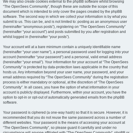
We may also create cookies external to the phpBB software whilst browsing
“The OpenSees Community”, though these are outside the scope of this
document which is intended to only cover the pages created by the phpBB
software. The second way in which we collect your information is by what you
submit to us. This can be, and is not limited to: posting as an anonymous user
(hereinafter “anonymous posts”), registering on “The OpenSees Community”
(hereinafter “your account”) and posts submitted by you after registration and
whilst logged in (hereinafter “your posts”).
Your account will at a bare minimum contain a uniquely identifiable name
(hereinafter “your user name”), a personal password used for logging into your
account (hereinafter “your password”) and a personal, valid email address
(hereinafter “your email”). Your information for your account at “The OpenSees
Community” is protected by data-protection laws applicable in the country that
hosts us. Any information beyond your user name, your password, and your
email address required by “The OpenSees Community” during the registration
process is either mandatory or optional, at the discretion of “The OpenSees
Community”. In all cases, you have the option of what information in your
account is publicly displayed. Furthermore, within your account, you have the
option to opt-in or opt-out of automatically generated emails from the phpBB
software.
Your password is ciphered (a one-way hash) so that it is secure. However, it is
recommended that you do not reuse the same password across a number of
different websites. Your password is the means of accessing your account at
“The OpenSees Community”, so please guard it carefully and under no
circumstance will anyone affiliated with “The OpenSees Community”, phpBB or