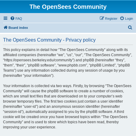
The OpenSees Community
FAQ
Register
Login
S
Board index
e
The OpenSees Community - Privacy policy
a
r
This policy explains in detail how “The OpenSees Community” along with its
affiliated companies (hereinafter “we”, “us”, “our”, “The OpenSees Community”,
c
“https://opensees.berkeley.edu/community”) and phpBB (hereinafter “they”,
h
“them”, “their”, “phpBB software”, “www.phpbb.com”, “phpBB Limited”, “phpBB
Teams”) use any information collected during any session of usage by you
(hereinafter “your information”).
Your information is collected via two ways. Firstly, by browsing “The OpenSees
Community” will cause the phpBB software to create a number of cookies,
which are small text files that are downloaded on to your computer’s web
browser temporary files. The first two cookies just contain a user identifier
(hereinafter “user-id”) and an anonymous session identifier (hereinafter
“session-id”), automatically assigned to you by the phpBB software. A third
cookie will be created once you have browsed topics within “The OpenSees
Community” and is used to store which topics have been read, thereby
improving your user experience.