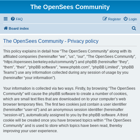
The OpenSees Community
FAQ
Register
Login
S
Board index
e
The OpenSees Community - Privacy policy
a
r
This policy explains in detail how “The OpenSees Community” along with its
affiliated companies (hereinafter “we”, “us”, “our”, “The OpenSees Community”,
c
“https://opensees.berkeley.edu/community”) and phpBB (hereinafter “they”,
h
“them”, “their”, “phpBB software”, “www.phpbb.com”, “phpBB Limited”, “phpBB
Teams”) use any information collected during any session of usage by you
(hereinafter “your information”).
Your information is collected via two ways. Firstly, by browsing “The OpenSees
Community” will cause the phpBB software to create a number of cookies,
which are small text files that are downloaded on to your computer’s web
browser temporary files. The first two cookies just contain a user identifier
(hereinafter “user-id”) and an anonymous session identifier (hereinafter
“session-id”), automatically assigned to you by the phpBB software. A third
cookie will be created once you have browsed topics within “The OpenSees
Community” and is used to store which topics have been read, thereby
improving your user experience.