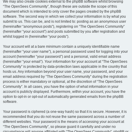
We may also create cookies external to the phpBB software whilst browsing
“The OpenSees Community”, though these are outside the scope of this
document which is intended to only cover the pages created by the phpBB
software. The second way in which we collect your information is by what you
submit to us. This can be, and is not limited to: posting as an anonymous user
(hereinafter “anonymous posts”), registering on “The OpenSees Community”
(hereinafter “your account”) and posts submitted by you after registration and
whilst logged in (hereinafter “your posts”).
Your account will at a bare minimum contain a uniquely identifiable name
(hereinafter “your user name”), a personal password used for logging into your
account (hereinafter “your password”) and a personal, valid email address
(hereinafter “your email”). Your information for your account at “The OpenSees
Community” is protected by data-protection laws applicable in the country that
hosts us. Any information beyond your user name, your password, and your
email address required by “The OpenSees Community” during the registration
process is either mandatory or optional, at the discretion of “The OpenSees
Community”. In all cases, you have the option of what information in your
account is publicly displayed. Furthermore, within your account, you have the
option to opt-in or opt-out of automatically generated emails from the phpBB
software.
Your password is ciphered (a one-way hash) so that it is secure. However, it is
recommended that you do not reuse the same password across a number of
different websites. Your password is the means of accessing your account at
“The OpenSees Community”, so please guard it carefully and under no
circumstance will anyone affiliated with “The OpenSees Community”, phpBB or