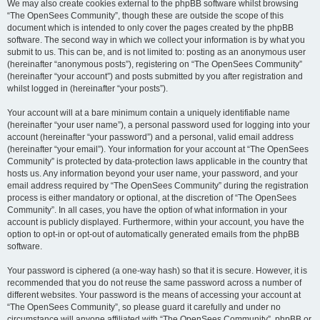
We may also create cookies external to the phpBB software whilst browsing
“The OpenSees Community”, though these are outside the scope of this
document which is intended to only cover the pages created by the phpBB
software. The second way in which we collect your information is by what you
submit to us. This can be, and is not limited to: posting as an anonymous user
(hereinafter “anonymous posts”), registering on “The OpenSees Community”
(hereinafter “your account”) and posts submitted by you after registration and
whilst logged in (hereinafter “your posts”).
Your account will at a bare minimum contain a uniquely identifiable name
(hereinafter “your user name”), a personal password used for logging into your
account (hereinafter “your password”) and a personal, valid email address
(hereinafter “your email”). Your information for your account at “The OpenSees
Community” is protected by data-protection laws applicable in the country that
hosts us. Any information beyond your user name, your password, and your
email address required by “The OpenSees Community” during the registration
process is either mandatory or optional, at the discretion of “The OpenSees
Community”. In all cases, you have the option of what information in your
account is publicly displayed. Furthermore, within your account, you have the
option to opt-in or opt-out of automatically generated emails from the phpBB
software.
Your password is ciphered (a one-way hash) so that it is secure. However, it is
recommended that you do not reuse the same password across a number of
different websites. Your password is the means of accessing your account at
“The OpenSees Community”, so please guard it carefully and under no
circumstance will anyone affiliated with “The OpenSees Community”, phpBB or