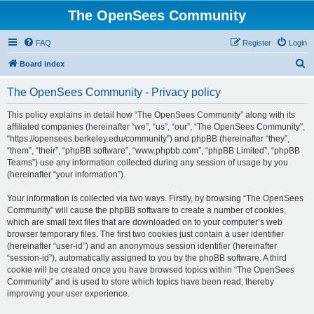
The OpenSees Community
FAQ
Register
Login
S
Board index
e
The OpenSees Community - Privacy policy
a
r
This policy explains in detail how “The OpenSees Community” along with its
affiliated companies (hereinafter “we”, “us”, “our”, “The OpenSees Community”,
c
“https://opensees.berkeley.edu/community”) and phpBB (hereinafter “they”,
h
“them”, “their”, “phpBB software”, “www.phpbb.com”, “phpBB Limited”, “phpBB
Teams”) use any information collected during any session of usage by you
(hereinafter “your information”).
Your information is collected via two ways. Firstly, by browsing “The OpenSees
Community” will cause the phpBB software to create a number of cookies,
which are small text files that are downloaded on to your computer’s web
browser temporary files. The first two cookies just contain a user identifier
(hereinafter “user-id”) and an anonymous session identifier (hereinafter
“session-id”), automatically assigned to you by the phpBB software. A third
cookie will be created once you have browsed topics within “The OpenSees
Community” and is used to store which topics have been read, thereby
improving your user experience.