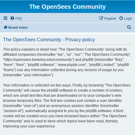
The OpenSees Community
FAQ
Register
Login
S
Board index
e
The OpenSees Community - Privacy policy
a
r
This policy explains in detail how “The OpenSees Community” along with its
affiliated companies (hereinafter “we”, “us”, “our”, “The OpenSees Community”,
c
“https://opensees.berkeley.edu/community”) and phpBB (hereinafter “they”,
h
“them”, “their”, “phpBB software”, “www.phpbb.com”, “phpBB Limited”, “phpBB
Teams”) use any information collected during any session of usage by you
(hereinafter “your information”).
Your information is collected via two ways. Firstly, by browsing “The OpenSees
Community” will cause the phpBB software to create a number of cookies,
which are small text files that are downloaded on to your computer’s web
browser temporary files. The first two cookies just contain a user identifier
(hereinafter “user-id”) and an anonymous session identifier (hereinafter
“session-id”), automatically assigned to you by the phpBB software. A third
cookie will be created once you have browsed topics within “The OpenSees
Community” and is used to store which topics have been read, thereby
improving your user experience.