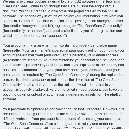
We may also create cookies external to the phpBB software whilst browsing
“The OpenSees Community”, though these are outside the scope of this
document which is intended to only cover the pages created by the phpBB
software. The second way in which we collect your information is by what you
submit to us. This can be, and is not limited to: posting as an anonymous user
(hereinafter “anonymous posts”), registering on “The OpenSees Community”
(hereinafter “your account”) and posts submitted by you after registration and
whilst logged in (hereinafter “your posts”).
Your account will at a bare minimum contain a uniquely identifiable name
(hereinafter “your user name”), a personal password used for logging into your
account (hereinafter “your password”) and a personal, valid email address
(hereinafter “your email”). Your information for your account at “The OpenSees
Community” is protected by data-protection laws applicable in the country that
hosts us. Any information beyond your user name, your password, and your
email address required by “The OpenSees Community” during the registration
process is either mandatory or optional, at the discretion of “The OpenSees
Community”. In all cases, you have the option of what information in your
account is publicly displayed. Furthermore, within your account, you have the
option to opt-in or opt-out of automatically generated emails from the phpBB
software.
Your password is ciphered (a one-way hash) so that it is secure. However, it is
recommended that you do not reuse the same password across a number of
different websites. Your password is the means of accessing your account at
“The OpenSees Community”, so please guard it carefully and under no
circumstance will anyone affiliated with “The OpenSees Community”, phpBB or