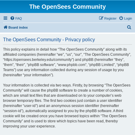
The OpenSees Community
FAQ
Register
Login
S
Board index
e
The OpenSees Community - Privacy policy
a
r
This policy explains in detail how “The OpenSees Community” along with its
affiliated companies (hereinafter “we”, “us”, “our”, “The OpenSees Community”,
c
“https://opensees.berkeley.edu/community”) and phpBB (hereinafter “they”,
h
“them”, “their”, “phpBB software”, “www.phpbb.com”, “phpBB Limited”, “phpBB
Teams”) use any information collected during any session of usage by you
(hereinafter “your information”).
Your information is collected via two ways. Firstly, by browsing “The OpenSees
Community” will cause the phpBB software to create a number of cookies,
which are small text files that are downloaded on to your computer’s web
browser temporary files. The first two cookies just contain a user identifier
(hereinafter “user-id”) and an anonymous session identifier (hereinafter
“session-id”), automatically assigned to you by the phpBB software. A third
cookie will be created once you have browsed topics within “The OpenSees
Community” and is used to store which topics have been read, thereby
improving your user experience.