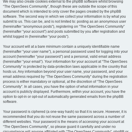
We may also create cookies external to the phpBB software whilst browsing
“The OpenSees Community”, though these are outside the scope of this
document which is intended to only cover the pages created by the phpBB
software. The second way in which we collect your information is by what you
submit to us. This can be, and is not limited to: posting as an anonymous user
(hereinafter “anonymous posts”), registering on “The OpenSees Community”
(hereinafter “your account”) and posts submitted by you after registration and
whilst logged in (hereinafter “your posts”).
Your account will at a bare minimum contain a uniquely identifiable name
(hereinafter “your user name”), a personal password used for logging into your
account (hereinafter “your password”) and a personal, valid email address
(hereinafter “your email”). Your information for your account at “The OpenSees
Community” is protected by data-protection laws applicable in the country that
hosts us. Any information beyond your user name, your password, and your
email address required by “The OpenSees Community” during the registration
process is either mandatory or optional, at the discretion of “The OpenSees
Community”. In all cases, you have the option of what information in your
account is publicly displayed. Furthermore, within your account, you have the
option to opt-in or opt-out of automatically generated emails from the phpBB
software.
Your password is ciphered (a one-way hash) so that it is secure. However, it is
recommended that you do not reuse the same password across a number of
different websites. Your password is the means of accessing your account at
“The OpenSees Community”, so please guard it carefully and under no
circumstance will anyone affiliated with “The OpenSees Community”, phpBB or