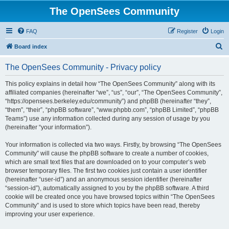
The OpenSees Community
FAQ
Register
Login
S
Board index
e
The OpenSees Community - Privacy policy
a
r
This policy explains in detail how “The OpenSees Community” along with its
affiliated companies (hereinafter “we”, “us”, “our”, “The OpenSees Community”,
c
“https://opensees.berkeley.edu/community”) and phpBB (hereinafter “they”,
h
“them”, “their”, “phpBB software”, “www.phpbb.com”, “phpBB Limited”, “phpBB
Teams”) use any information collected during any session of usage by you
(hereinafter “your information”).
Your information is collected via two ways. Firstly, by browsing “The OpenSees
Community” will cause the phpBB software to create a number of cookies,
which are small text files that are downloaded on to your computer’s web
browser temporary files. The first two cookies just contain a user identifier
(hereinafter “user-id”) and an anonymous session identifier (hereinafter
“session-id”), automatically assigned to you by the phpBB software. A third
cookie will be created once you have browsed topics within “The OpenSees
Community” and is used to store which topics have been read, thereby
improving your user experience.