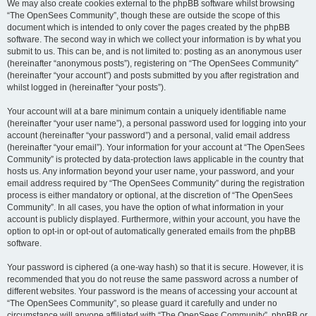
We may also create cookies external to the phpBB software whilst browsing
“The OpenSees Community”, though these are outside the scope of this
document which is intended to only cover the pages created by the phpBB
software. The second way in which we collect your information is by what you
submit to us. This can be, and is not limited to: posting as an anonymous user
(hereinafter “anonymous posts”), registering on “The OpenSees Community”
(hereinafter “your account”) and posts submitted by you after registration and
whilst logged in (hereinafter “your posts”).
Your account will at a bare minimum contain a uniquely identifiable name
(hereinafter “your user name”), a personal password used for logging into your
account (hereinafter “your password”) and a personal, valid email address
(hereinafter “your email”). Your information for your account at “The OpenSees
Community” is protected by data-protection laws applicable in the country that
hosts us. Any information beyond your user name, your password, and your
email address required by “The OpenSees Community” during the registration
process is either mandatory or optional, at the discretion of “The OpenSees
Community”. In all cases, you have the option of what information in your
account is publicly displayed. Furthermore, within your account, you have the
option to opt-in or opt-out of automatically generated emails from the phpBB
software.
Your password is ciphered (a one-way hash) so that it is secure. However, it is
recommended that you do not reuse the same password across a number of
different websites. Your password is the means of accessing your account at
“The OpenSees Community”, so please guard it carefully and under no
circumstance will anyone affiliated with “The OpenSees Community”, phpBB or