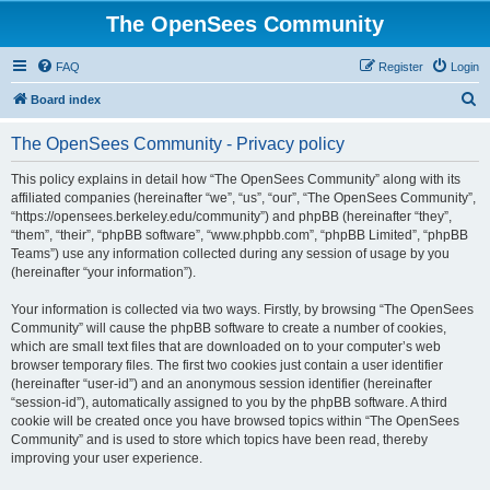
The OpenSees Community
FAQ
Register
Login
S
Board index
e
The OpenSees Community - Privacy policy
a
r
This policy explains in detail how “The OpenSees Community” along with its
affiliated companies (hereinafter “we”, “us”, “our”, “The OpenSees Community”,
c
“https://opensees.berkeley.edu/community”) and phpBB (hereinafter “they”,
h
“them”, “their”, “phpBB software”, “www.phpbb.com”, “phpBB Limited”, “phpBB
Teams”) use any information collected during any session of usage by you
(hereinafter “your information”).
Your information is collected via two ways. Firstly, by browsing “The OpenSees
Community” will cause the phpBB software to create a number of cookies,
which are small text files that are downloaded on to your computer’s web
browser temporary files. The first two cookies just contain a user identifier
(hereinafter “user-id”) and an anonymous session identifier (hereinafter
“session-id”), automatically assigned to you by the phpBB software. A third
cookie will be created once you have browsed topics within “The OpenSees
Community” and is used to store which topics have been read, thereby
improving your user experience.