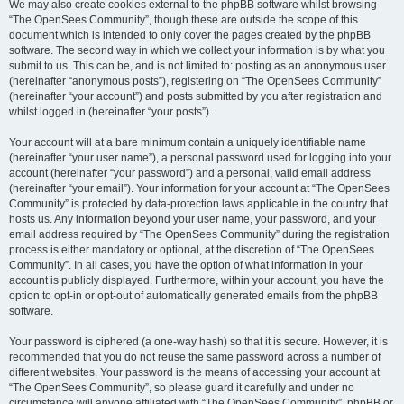
We may also create cookies external to the phpBB software whilst browsing
“The OpenSees Community”, though these are outside the scope of this
document which is intended to only cover the pages created by the phpBB
software. The second way in which we collect your information is by what you
submit to us. This can be, and is not limited to: posting as an anonymous user
(hereinafter “anonymous posts”), registering on “The OpenSees Community”
(hereinafter “your account”) and posts submitted by you after registration and
whilst logged in (hereinafter “your posts”).
Your account will at a bare minimum contain a uniquely identifiable name
(hereinafter “your user name”), a personal password used for logging into your
account (hereinafter “your password”) and a personal, valid email address
(hereinafter “your email”). Your information for your account at “The OpenSees
Community” is protected by data-protection laws applicable in the country that
hosts us. Any information beyond your user name, your password, and your
email address required by “The OpenSees Community” during the registration
process is either mandatory or optional, at the discretion of “The OpenSees
Community”. In all cases, you have the option of what information in your
account is publicly displayed. Furthermore, within your account, you have the
option to opt-in or opt-out of automatically generated emails from the phpBB
software.
Your password is ciphered (a one-way hash) so that it is secure. However, it is
recommended that you do not reuse the same password across a number of
different websites. Your password is the means of accessing your account at
“The OpenSees Community”, so please guard it carefully and under no
circumstance will anyone affiliated with “The OpenSees Community”, phpBB or