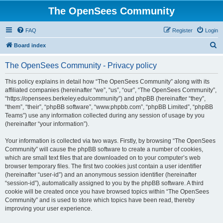
The OpenSees Community
FAQ
Register
Login
S
Board index
e
The OpenSees Community - Privacy policy
a
r
This policy explains in detail how “The OpenSees Community” along with its
affiliated companies (hereinafter “we”, “us”, “our”, “The OpenSees Community”,
c
“https://opensees.berkeley.edu/community”) and phpBB (hereinafter “they”,
h
“them”, “their”, “phpBB software”, “www.phpbb.com”, “phpBB Limited”, “phpBB
Teams”) use any information collected during any session of usage by you
(hereinafter “your information”).
Your information is collected via two ways. Firstly, by browsing “The OpenSees
Community” will cause the phpBB software to create a number of cookies,
which are small text files that are downloaded on to your computer’s web
browser temporary files. The first two cookies just contain a user identifier
(hereinafter “user-id”) and an anonymous session identifier (hereinafter
“session-id”), automatically assigned to you by the phpBB software. A third
cookie will be created once you have browsed topics within “The OpenSees
Community” and is used to store which topics have been read, thereby
improving your user experience.