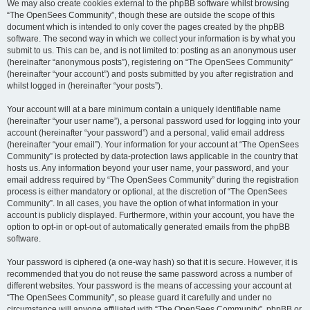
We may also create cookies external to the phpBB software whilst browsing
“The OpenSees Community”, though these are outside the scope of this
document which is intended to only cover the pages created by the phpBB
software. The second way in which we collect your information is by what you
submit to us. This can be, and is not limited to: posting as an anonymous user
(hereinafter “anonymous posts”), registering on “The OpenSees Community”
(hereinafter “your account”) and posts submitted by you after registration and
whilst logged in (hereinafter “your posts”).
Your account will at a bare minimum contain a uniquely identifiable name
(hereinafter “your user name”), a personal password used for logging into your
account (hereinafter “your password”) and a personal, valid email address
(hereinafter “your email”). Your information for your account at “The OpenSees
Community” is protected by data-protection laws applicable in the country that
hosts us. Any information beyond your user name, your password, and your
email address required by “The OpenSees Community” during the registration
process is either mandatory or optional, at the discretion of “The OpenSees
Community”. In all cases, you have the option of what information in your
account is publicly displayed. Furthermore, within your account, you have the
option to opt-in or opt-out of automatically generated emails from the phpBB
software.
Your password is ciphered (a one-way hash) so that it is secure. However, it is
recommended that you do not reuse the same password across a number of
different websites. Your password is the means of accessing your account at
“The OpenSees Community”, so please guard it carefully and under no
circumstance will anyone affiliated with “The OpenSees Community”, phpBB or