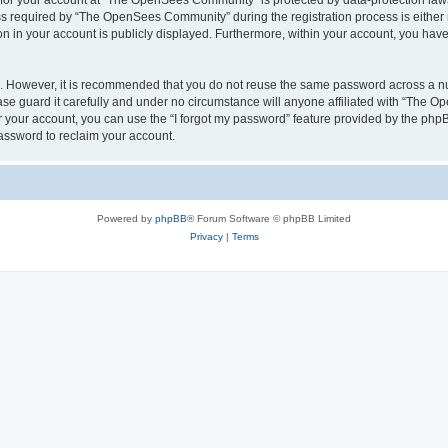
n for your account at “The OpenSees Community” is protected by data-protection laws
required by “The OpenSees Community” during the registration process is either m
n in your account is publicly displayed. Furthermore, within your account, you have 
re. However, it is recommended that you do not reuse the same password across a n
 guard it carefully and under no circumstance will anyone affiliated with “The O
 your account, you can use the “I forgot my password” feature provided by the phpB
assword to reclaim your account.
Powered by
phpBB
® Forum Software © phpBB Limited
Privacy
|
Terms