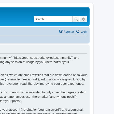
Search
Advanced search
Register
Login
ommunity”, “https://opensees.berkeley.edu/community”) and
ing any session of usage by you (hereinafter “your
kies, which are small text files that are downloaded on to your
ier (hereinafter “session-id”), automatically assigned to you by
pics have been read, thereby improving your user experience.
s document which is intended to only cover the pages created
ng as an anonymous user (hereinafter “anonymous posts”),
er “your posts”).
to your account (hereinafter “your password”) and a personal,