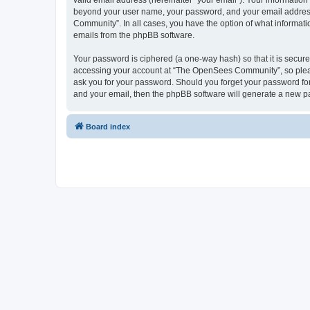
valid email address (hereinafter “your email”). Your informatio
beyond your user name, your password, and your email address 
Community”. In all cases, you have the option of what informatio
emails from the phpBB software.
Your password is ciphered (a one-way hash) so that it is secu
accessing your account at “The OpenSees Community”, so please
ask you for your password. Should you forget your password for
and your email, then the phpBB software will generate a new p
Board index