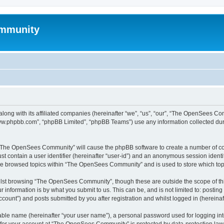
mmunity
ong with its affiliated companies (hereinafter “we”, “us”, “our”, “The OpenSees C
“www.phpbb.com”, “phpBB Limited”, “phpBB Teams”) use any information collected dur
ng “The OpenSees Community” will cause the phpBB software to create a number of coo
st contain a user identifier (hereinafter “user-id”) and an anonymous session identif
ave browsed topics within “The OpenSees Community” and is used to store which to
lst browsing “The OpenSees Community”, though these are outside the scope of thi
 information is by what you submit to us. This can be, and is not limited to: posti
unt”) and posts submitted by you after registration and whilst logged in (hereinaft
iable name (hereinafter “your user name”), a personal password used for logging in