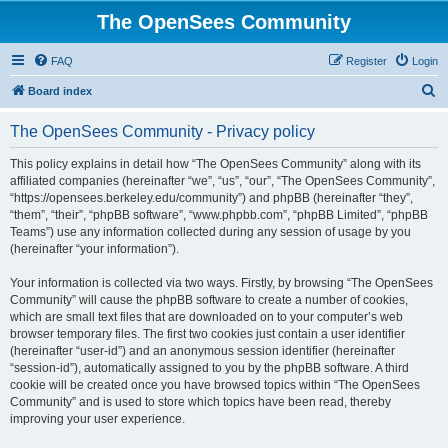
The OpenSees Community
FAQ
Register
Login
S
Board index
e
The OpenSees Community - Privacy policy
a
r
This policy explains in detail how “The OpenSees Community” along with its
affiliated companies (hereinafter “we”, “us”, “our”, “The OpenSees Community”,
c
“https://opensees.berkeley.edu/community”) and phpBB (hereinafter “they”,
h
“them”, “their”, “phpBB software”, “www.phpbb.com”, “phpBB Limited”, “phpBB
Teams”) use any information collected during any session of usage by you
(hereinafter “your information”).
Your information is collected via two ways. Firstly, by browsing “The OpenSees
Community” will cause the phpBB software to create a number of cookies,
which are small text files that are downloaded on to your computer’s web
browser temporary files. The first two cookies just contain a user identifier
(hereinafter “user-id”) and an anonymous session identifier (hereinafter
“session-id”), automatically assigned to you by the phpBB software. A third
cookie will be created once you have browsed topics within “The OpenSees
Community” and is used to store which topics have been read, thereby
improving your user experience.