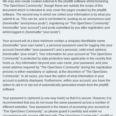
We may also create cookies external to the phpBB software whilst browsing
“The OpenSees Community”, though these are outside the scope of this
document which is intended to only cover the pages created by the phpBB
software. The second way in which we collect your information is by what you
submit to us. This can be, and is not limited to: posting as an anonymous user
(hereinafter “anonymous posts”), registering on “The OpenSees Community”
(hereinafter “your account”) and posts submitted by you after registration and
whilst logged in (hereinafter “your posts”).
Your account will at a bare minimum contain a uniquely identifiable name
(hereinafter “your user name”), a personal password used for logging into your
account (hereinafter “your password”) and a personal, valid email address
(hereinafter “your email”). Your information for your account at “The OpenSees
Community” is protected by data-protection laws applicable in the country that
hosts us. Any information beyond your user name, your password, and your
email address required by “The OpenSees Community” during the registration
process is either mandatory or optional, at the discretion of “The OpenSees
Community”. In all cases, you have the option of what information in your
account is publicly displayed. Furthermore, within your account, you have the
option to opt-in or opt-out of automatically generated emails from the phpBB
software.
Your password is ciphered (a one-way hash) so that it is secure. However, it is
recommended that you do not reuse the same password across a number of
different websites. Your password is the means of accessing your account at
“The OpenSees Community”, so please guard it carefully and under no
circumstance will anyone affiliated with “The OpenSees Community”, phpBB or