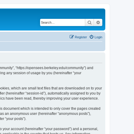
Search
Advanced search
Register
Login
ommunity”, “https://opensees.berkeley.edu/community”) and
ing any session of usage by you (hereinafter “your
kies, which are small text files that are downloaded on to your
ier (hereinafter “session-id”), automatically assigned to you by
pics have been read, thereby improving your user experience.
s document which is intended to only cover the pages created
ng as an anonymous user (hereinafter “anonymous posts”),
er “your posts”).
to your account (hereinafter “your password”) and a personal,