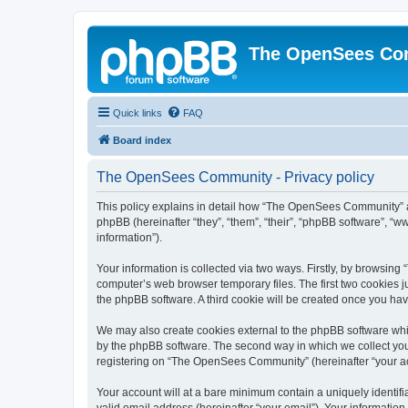
The OpenSees Co
Quick links
FAQ
Board index
The OpenSees Community - Privacy policy
This policy explains in detail how “The OpenSees Community” al
phpBB (hereinafter “they”, “them”, “their”, “phpBB software”, 
information”).
Your information is collected via two ways. Firstly, by browsi
computer’s web browser temporary files. The first two cookies ju
the phpBB software. A third cookie will be created once you h
We may also create cookies external to the phpBB software whi
by the phpBB software. The second way in which we collect your
registering on “The OpenSees Community” (hereinafter “your acco
Your account will at a bare minimum contain a uniquely identif