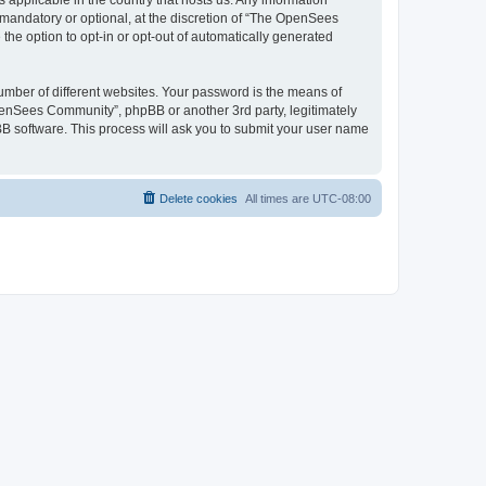
 applicable in the country that hosts us. Any information
andatory or optional, at the discretion of “The OpenSees
the option to opt-in or opt-out of automatically generated
umber of different websites. Your password is the means of
penSees Community”, phpBB or another 3rd party, legitimately
B software. This process will ask you to submit your user name
Delete cookies
All times are
UTC-08:00