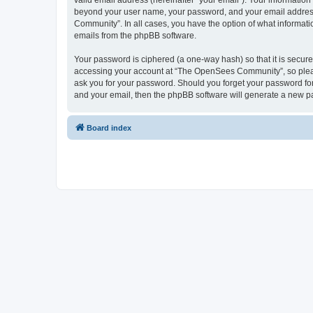
valid email address (hereinafter “your email”). Your informatio
beyond your user name, your password, and your email address 
Community”. In all cases, you have the option of what informatio
emails from the phpBB software.
Your password is ciphered (a one-way hash) so that it is secu
accessing your account at “The OpenSees Community”, so please
ask you for your password. Should you forget your password for
and your email, then the phpBB software will generate a new p
Board index