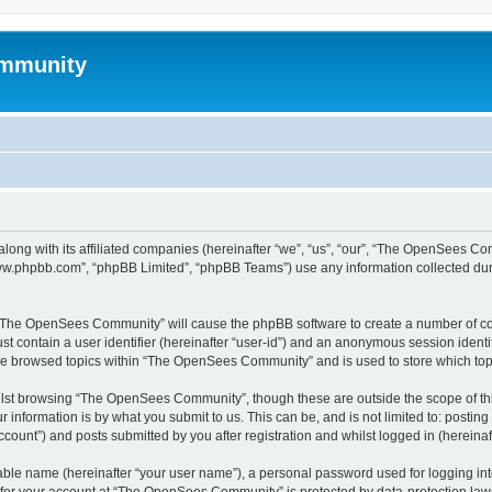
mmunity
ong with its affiliated companies (hereinafter “we”, “us”, “our”, “The OpenSees C
“www.phpbb.com”, “phpBB Limited”, “phpBB Teams”) use any information collected dur
ng “The OpenSees Community” will cause the phpBB software to create a number of coo
st contain a user identifier (hereinafter “user-id”) and an anonymous session identif
ave browsed topics within “The OpenSees Community” and is used to store which to
lst browsing “The OpenSees Community”, though these are outside the scope of thi
 information is by what you submit to us. This can be, and is not limited to: posti
unt”) and posts submitted by you after registration and whilst logged in (hereinaft
iable name (hereinafter “your user name”), a personal password used for logging in