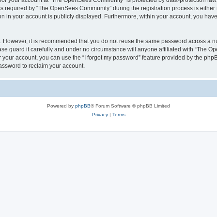
n for your account at “The OpenSees Community” is protected by data-protection laws
required by “The OpenSees Community” during the registration process is either m
n in your account is publicly displayed. Furthermore, within your account, you have 
re. However, it is recommended that you do not reuse the same password across a n
 guard it carefully and under no circumstance will anyone affiliated with “The O
 your account, you can use the “I forgot my password” feature provided by the phpB
assword to reclaim your account.
Powered by
phpBB
® Forum Software © phpBB Limited
Privacy
|
Terms