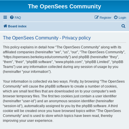
The OpenSees Community
FAQ
Register
Login
S
Board index
e
The OpenSees Community - Privacy policy
a
r
This policy explains in detail how “The OpenSees Community” along with its
affiliated companies (hereinafter “we”, “us”, “our”, “The OpenSees Community”,
c
“https://opensees.berkeley.edu/community”) and phpBB (hereinafter “they”,
h
“them”, “their”, “phpBB software”, “www.phpbb.com”, “phpBB Limited”, “phpBB
Teams”) use any information collected during any session of usage by you
(hereinafter “your information”).
Your information is collected via two ways. Firstly, by browsing “The OpenSees
Community” will cause the phpBB software to create a number of cookies,
which are small text files that are downloaded on to your computer’s web
browser temporary files. The first two cookies just contain a user identifier
(hereinafter “user-id”) and an anonymous session identifier (hereinafter
“session-id”), automatically assigned to you by the phpBB software. A third
cookie will be created once you have browsed topics within “The OpenSees
Community” and is used to store which topics have been read, thereby
improving your user experience.