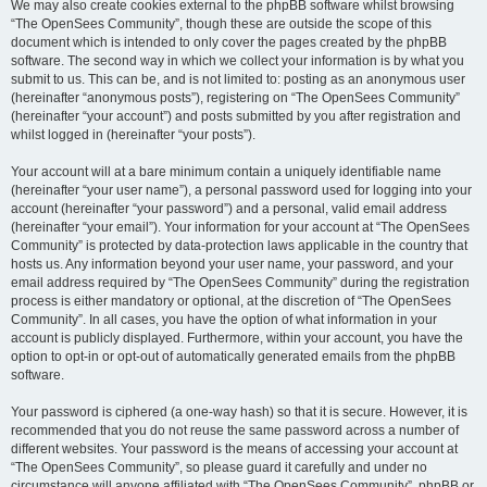
We may also create cookies external to the phpBB software whilst browsing
“The OpenSees Community”, though these are outside the scope of this
document which is intended to only cover the pages created by the phpBB
software. The second way in which we collect your information is by what you
submit to us. This can be, and is not limited to: posting as an anonymous user
(hereinafter “anonymous posts”), registering on “The OpenSees Community”
(hereinafter “your account”) and posts submitted by you after registration and
whilst logged in (hereinafter “your posts”).
Your account will at a bare minimum contain a uniquely identifiable name
(hereinafter “your user name”), a personal password used for logging into your
account (hereinafter “your password”) and a personal, valid email address
(hereinafter “your email”). Your information for your account at “The OpenSees
Community” is protected by data-protection laws applicable in the country that
hosts us. Any information beyond your user name, your password, and your
email address required by “The OpenSees Community” during the registration
process is either mandatory or optional, at the discretion of “The OpenSees
Community”. In all cases, you have the option of what information in your
account is publicly displayed. Furthermore, within your account, you have the
option to opt-in or opt-out of automatically generated emails from the phpBB
software.
Your password is ciphered (a one-way hash) so that it is secure. However, it is
recommended that you do not reuse the same password across a number of
different websites. Your password is the means of accessing your account at
“The OpenSees Community”, so please guard it carefully and under no
circumstance will anyone affiliated with “The OpenSees Community”, phpBB or