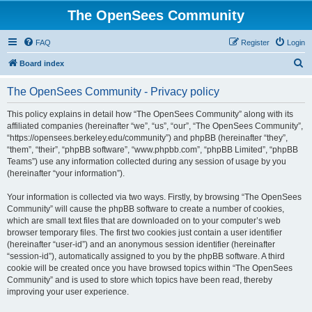
The OpenSees Community
FAQ
Register
Login
S
Board index
e
The OpenSees Community - Privacy policy
a
r
This policy explains in detail how “The OpenSees Community” along with its
affiliated companies (hereinafter “we”, “us”, “our”, “The OpenSees Community”,
c
“https://opensees.berkeley.edu/community”) and phpBB (hereinafter “they”,
h
“them”, “their”, “phpBB software”, “www.phpbb.com”, “phpBB Limited”, “phpBB
Teams”) use any information collected during any session of usage by you
(hereinafter “your information”).
Your information is collected via two ways. Firstly, by browsing “The OpenSees
Community” will cause the phpBB software to create a number of cookies,
which are small text files that are downloaded on to your computer’s web
browser temporary files. The first two cookies just contain a user identifier
(hereinafter “user-id”) and an anonymous session identifier (hereinafter
“session-id”), automatically assigned to you by the phpBB software. A third
cookie will be created once you have browsed topics within “The OpenSees
Community” and is used to store which topics have been read, thereby
improving your user experience.