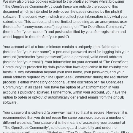
We may also create cookies external to the phpBB software whilst browsing
“The OpenSees Community”, though these are outside the scope of this
document which is intended to only cover the pages created by the phpBB
software. The second way in which we collect your information is by what you
submit to us. This can be, and is not limited to: posting as an anonymous user
(hereinafter “anonymous posts”), registering on “The OpenSees Community”
(hereinafter “your account”) and posts submitted by you after registration and
whilst logged in (hereinafter “your posts”).
Your account will at a bare minimum contain a uniquely identifiable name
(hereinafter “your user name”), a personal password used for logging into your
account (hereinafter “your password”) and a personal, valid email address
(hereinafter “your email”). Your information for your account at “The OpenSees
Community” is protected by data-protection laws applicable in the country that
hosts us. Any information beyond your user name, your password, and your
email address required by “The OpenSees Community” during the registration
process is either mandatory or optional, at the discretion of “The OpenSees
Community”. In all cases, you have the option of what information in your
account is publicly displayed. Furthermore, within your account, you have the
option to opt-in or opt-out of automatically generated emails from the phpBB
software.
Your password is ciphered (a one-way hash) so that it is secure. However, it is
recommended that you do not reuse the same password across a number of
different websites. Your password is the means of accessing your account at
“The OpenSees Community”, so please guard it carefully and under no
circumstance will anyone affiliated with “The OpenSees Community”, phpBB or