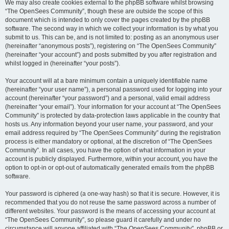
We may also create cookies external to the phpBB software whilst browsing
“The OpenSees Community”, though these are outside the scope of this
document which is intended to only cover the pages created by the phpBB
software. The second way in which we collect your information is by what you
submit to us. This can be, and is not limited to: posting as an anonymous user
(hereinafter “anonymous posts”), registering on “The OpenSees Community”
(hereinafter “your account”) and posts submitted by you after registration and
whilst logged in (hereinafter “your posts”).
Your account will at a bare minimum contain a uniquely identifiable name
(hereinafter “your user name”), a personal password used for logging into your
account (hereinafter “your password”) and a personal, valid email address
(hereinafter “your email”). Your information for your account at “The OpenSees
Community” is protected by data-protection laws applicable in the country that
hosts us. Any information beyond your user name, your password, and your
email address required by “The OpenSees Community” during the registration
process is either mandatory or optional, at the discretion of “The OpenSees
Community”. In all cases, you have the option of what information in your
account is publicly displayed. Furthermore, within your account, you have the
option to opt-in or opt-out of automatically generated emails from the phpBB
software.
Your password is ciphered (a one-way hash) so that it is secure. However, it is
recommended that you do not reuse the same password across a number of
different websites. Your password is the means of accessing your account at
“The OpenSees Community”, so please guard it carefully and under no
circumstance will anyone affiliated with “The OpenSees Community”, phpBB or