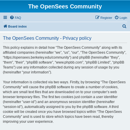
The OpenSees Community
FAQ
Register
Login
S
Board index
e
The OpenSees Community - Privacy policy
a
r
This policy explains in detail how “The OpenSees Community” along with its
affiliated companies (hereinafter “we”, “us”, “our”, “The OpenSees Community”,
c
“https://opensees.berkeley.edu/community”) and phpBB (hereinafter “they”,
h
“them”, “their”, “phpBB software”, “www.phpbb.com”, “phpBB Limited”, “phpBB
Teams”) use any information collected during any session of usage by you
(hereinafter “your information”).
Your information is collected via two ways. Firstly, by browsing “The OpenSees
Community” will cause the phpBB software to create a number of cookies,
which are small text files that are downloaded on to your computer’s web
browser temporary files. The first two cookies just contain a user identifier
(hereinafter “user-id”) and an anonymous session identifier (hereinafter
“session-id”), automatically assigned to you by the phpBB software. A third
cookie will be created once you have browsed topics within “The OpenSees
Community” and is used to store which topics have been read, thereby
improving your user experience.