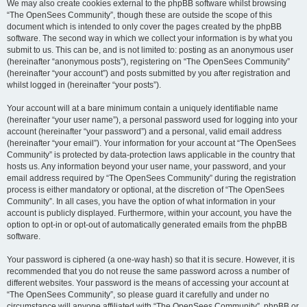
We may also create cookies external to the phpBB software whilst browsing
“The OpenSees Community”, though these are outside the scope of this
document which is intended to only cover the pages created by the phpBB
software. The second way in which we collect your information is by what you
submit to us. This can be, and is not limited to: posting as an anonymous user
(hereinafter “anonymous posts”), registering on “The OpenSees Community”
(hereinafter “your account”) and posts submitted by you after registration and
whilst logged in (hereinafter “your posts”).
Your account will at a bare minimum contain a uniquely identifiable name
(hereinafter “your user name”), a personal password used for logging into your
account (hereinafter “your password”) and a personal, valid email address
(hereinafter “your email”). Your information for your account at “The OpenSees
Community” is protected by data-protection laws applicable in the country that
hosts us. Any information beyond your user name, your password, and your
email address required by “The OpenSees Community” during the registration
process is either mandatory or optional, at the discretion of “The OpenSees
Community”. In all cases, you have the option of what information in your
account is publicly displayed. Furthermore, within your account, you have the
option to opt-in or opt-out of automatically generated emails from the phpBB
software.
Your password is ciphered (a one-way hash) so that it is secure. However, it is
recommended that you do not reuse the same password across a number of
different websites. Your password is the means of accessing your account at
“The OpenSees Community”, so please guard it carefully and under no
circumstance will anyone affiliated with “The OpenSees Community”, phpBB or