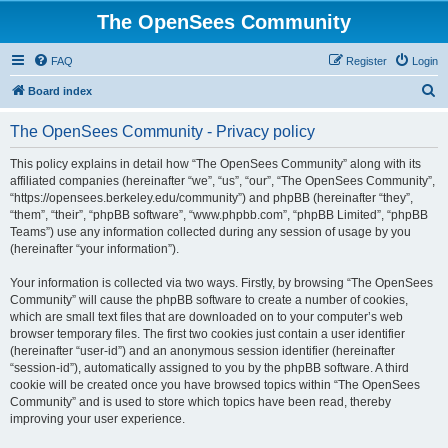
The OpenSees Community
FAQ
Register
Login
S
Board index
e
The OpenSees Community - Privacy policy
a
r
This policy explains in detail how “The OpenSees Community” along with its
affiliated companies (hereinafter “we”, “us”, “our”, “The OpenSees Community”,
c
“https://opensees.berkeley.edu/community”) and phpBB (hereinafter “they”,
h
“them”, “their”, “phpBB software”, “www.phpbb.com”, “phpBB Limited”, “phpBB
Teams”) use any information collected during any session of usage by you
(hereinafter “your information”).
Your information is collected via two ways. Firstly, by browsing “The OpenSees
Community” will cause the phpBB software to create a number of cookies,
which are small text files that are downloaded on to your computer’s web
browser temporary files. The first two cookies just contain a user identifier
(hereinafter “user-id”) and an anonymous session identifier (hereinafter
“session-id”), automatically assigned to you by the phpBB software. A third
cookie will be created once you have browsed topics within “The OpenSees
Community” and is used to store which topics have been read, thereby
improving your user experience.