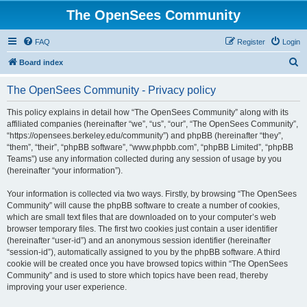
The OpenSees Community
FAQ
Register
Login
S
Board index
e
The OpenSees Community - Privacy policy
a
r
This policy explains in detail how “The OpenSees Community” along with its
affiliated companies (hereinafter “we”, “us”, “our”, “The OpenSees Community”,
c
“https://opensees.berkeley.edu/community”) and phpBB (hereinafter “they”,
h
“them”, “their”, “phpBB software”, “www.phpbb.com”, “phpBB Limited”, “phpBB
Teams”) use any information collected during any session of usage by you
(hereinafter “your information”).
Your information is collected via two ways. Firstly, by browsing “The OpenSees
Community” will cause the phpBB software to create a number of cookies,
which are small text files that are downloaded on to your computer’s web
browser temporary files. The first two cookies just contain a user identifier
(hereinafter “user-id”) and an anonymous session identifier (hereinafter
“session-id”), automatically assigned to you by the phpBB software. A third
cookie will be created once you have browsed topics within “The OpenSees
Community” and is used to store which topics have been read, thereby
improving your user experience.