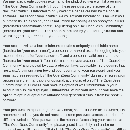
We may also create cookies external to the phpBB software whilst browsing
“The OpenSees Community”, though these are outside the scope of this
document which is intended to only cover the pages created by the phpBB
software. The second way in which we collect your information is by what you
submit to us. This can be, and is not limited to: posting as an anonymous user
(hereinafter “anonymous posts”), registering on “The OpenSees Community”
(hereinafter “your account”) and posts submitted by you after registration and
whilst logged in (hereinafter “your posts”).
Your account will at a bare minimum contain a uniquely identifiable name
(hereinafter “your user name”), a personal password used for logging into your
account (hereinafter “your password”) and a personal, valid email address
(hereinafter “your email”). Your information for your account at “The OpenSees
Community” is protected by data-protection laws applicable in the country that
hosts us. Any information beyond your user name, your password, and your
email address required by “The OpenSees Community” during the registration
process is either mandatory or optional, at the discretion of “The OpenSees
Community”. In all cases, you have the option of what information in your
account is publicly displayed. Furthermore, within your account, you have the
option to opt-in or opt-out of automatically generated emails from the phpBB
software.
Your password is ciphered (a one-way hash) so that it is secure. However, it is
recommended that you do not reuse the same password across a number of
different websites. Your password is the means of accessing your account at
“The OpenSees Community”, so please guard it carefully and under no
circumstance will anyone affiliated with “The OpenSees Community”, phpBB or