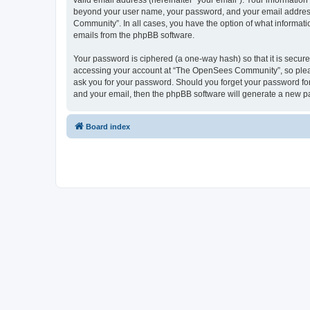
valid email address (hereinafter “your email”). Your informatio
beyond your user name, your password, and your email address 
Community”. In all cases, you have the option of what informatio
emails from the phpBB software.
Your password is ciphered (a one-way hash) so that it is secu
accessing your account at “The OpenSees Community”, so please
ask you for your password. Should you forget your password for
and your email, then the phpBB software will generate a new p
Board index