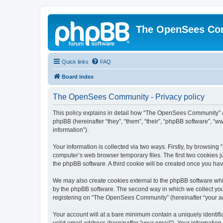
The OpenSees Co
Quick links
FAQ
Board index
The OpenSees Community - Privacy policy
This policy explains in detail how “The OpenSees Community” al
phpBB (hereinafter “they”, “them”, “their”, “phpBB software”, 
information”).
Your information is collected via two ways. Firstly, by browsi
computer’s web browser temporary files. The first two cookies ju
the phpBB software. A third cookie will be created once you h
We may also create cookies external to the phpBB software whi
by the phpBB software. The second way in which we collect your
registering on “The OpenSees Community” (hereinafter “your acco
Your account will at a bare minimum contain a uniquely identif