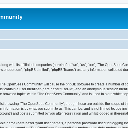
mmunity
ong with its affiliated companies (hereinafter “we”, “us”, “our”, “The OpenSees C
“www.phpbb.com”, “phpBB Limited”, “phpBB Teams”) use any information collected dur
ng “The OpenSees Community” will cause the phpBB software to create a number of coo
st contain a user identifier (hereinafter “user-id”) and an anonymous session identif
ave browsed topics within “The OpenSees Community” and is used to store which to
lst browsing “The OpenSees Community”, though these are outside the scope of thi
 information is by what you submit to us. This can be, and is not limited to: posti
unt”) and posts submitted by you after registration and whilst logged in (hereinaft
iable name (hereinafter “your user name”), a personal password used for logging in