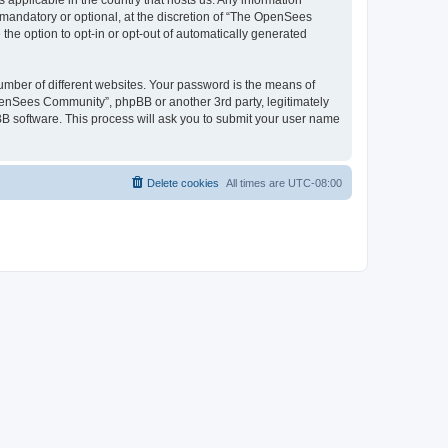
 applicable in the country that hosts us. Any information
andatory or optional, at the discretion of “The OpenSees
the option to opt-in or opt-out of automatically generated
umber of different websites. Your password is the means of
penSees Community”, phpBB or another 3rd party, legitimately
B software. This process will ask you to submit your user name
Delete cookies
All times are
UTC-08:00