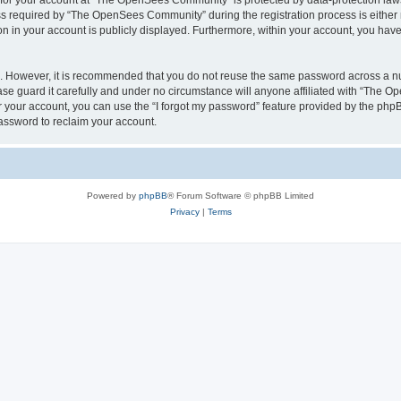
n for your account at “The OpenSees Community” is protected by data-protection laws
required by “The OpenSees Community” during the registration process is either m
n in your account is publicly displayed. Furthermore, within your account, you have 
re. However, it is recommended that you do not reuse the same password across a n
 guard it carefully and under no circumstance will anyone affiliated with “The O
 your account, you can use the “I forgot my password” feature provided by the phpB
assword to reclaim your account.
Powered by
phpBB
® Forum Software © phpBB Limited
Privacy
|
Terms