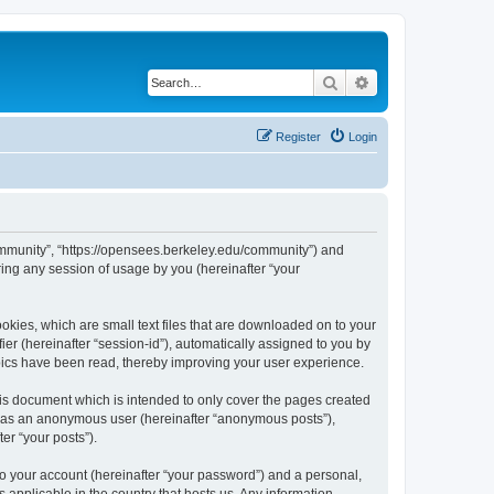
Search
Advanced search
Register
Login
ommunity”, “https://opensees.berkeley.edu/community”) and
ing any session of usage by you (hereinafter “your
kies, which are small text files that are downloaded on to your
ier (hereinafter “session-id”), automatically assigned to you by
pics have been read, thereby improving your user experience.
s document which is intended to only cover the pages created
ng as an anonymous user (hereinafter “anonymous posts”),
er “your posts”).
to your account (hereinafter “your password”) and a personal,