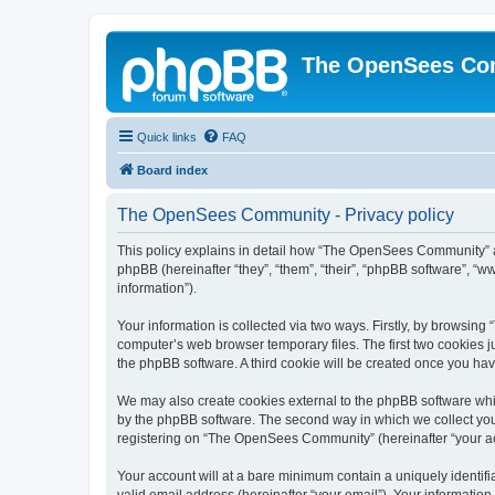
The OpenSees Co
Quick links
FAQ
Board index
The OpenSees Community - Privacy policy
This policy explains in detail how “The OpenSees Community” al
phpBB (hereinafter “they”, “them”, “their”, “phpBB software”, 
information”).
Your information is collected via two ways. Firstly, by browsi
computer’s web browser temporary files. The first two cookies ju
the phpBB software. A third cookie will be created once you h
We may also create cookies external to the phpBB software whi
by the phpBB software. The second way in which we collect your
registering on “The OpenSees Community” (hereinafter “your acco
Your account will at a bare minimum contain a uniquely identif