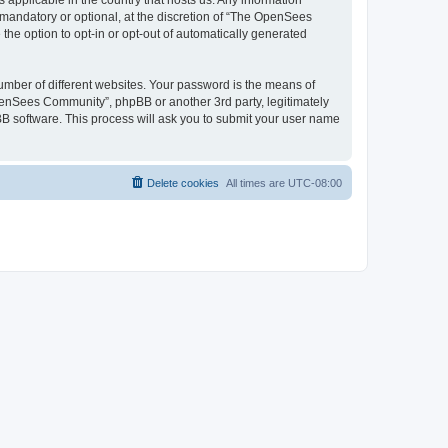
 applicable in the country that hosts us. Any information
andatory or optional, at the discretion of “The OpenSees
the option to opt-in or opt-out of automatically generated
umber of different websites. Your password is the means of
penSees Community”, phpBB or another 3rd party, legitimately
B software. This process will ask you to submit your user name
Delete cookies
All times are
UTC-08:00