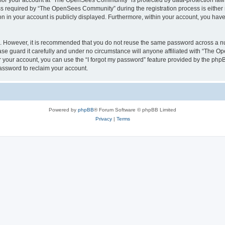
n for your account at “The OpenSees Community” is protected by data-protection laws
required by “The OpenSees Community” during the registration process is either m
n in your account is publicly displayed. Furthermore, within your account, you have 
re. However, it is recommended that you do not reuse the same password across a n
 guard it carefully and under no circumstance will anyone affiliated with “The O
 your account, you can use the “I forgot my password” feature provided by the phpB
assword to reclaim your account.
Powered by
phpBB
® Forum Software © phpBB Limited
Privacy
|
Terms