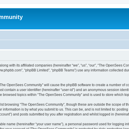
mmunity
ong with its affiliated companies (hereinafter “we”, “us”, “our”, “The OpenSees C
“www.phpbb.com”, “phpBB Limited”, “phpBB Teams”) use any information collected dur
ng “The OpenSees Community” will cause the phpBB software to create a number of coo
st contain a user identifier (hereinafter “user-id”) and an anonymous session identif
ave browsed topics within “The OpenSees Community” and is used to store which to
lst browsing “The OpenSees Community”, though these are outside the scope of thi
 information is by what you submit to us. This can be, and is not limited to: posti
unt”) and posts submitted by you after registration and whilst logged in (hereinaft
iable name (hereinafter “your user name”), a personal password used for logging in