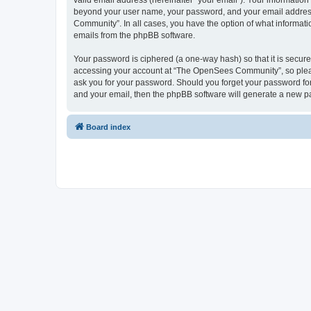
valid email address (hereinafter “your email”). Your informatio
beyond your user name, your password, and your email address 
Community”. In all cases, you have the option of what informatio
emails from the phpBB software.
Your password is ciphered (a one-way hash) so that it is secu
accessing your account at “The OpenSees Community”, so please
ask you for your password. Should you forget your password for
and your email, then the phpBB software will generate a new p
Board index