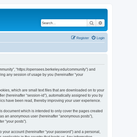
Search
Advanced search
Register
Login
ommunity”, “https://opensees.berkeley.edu/community”) and
ing any session of usage by you (hereinafter “your
kies, which are small text files that are downloaded on to your
ier (hereinafter “session-id”), automatically assigned to you by
pics have been read, thereby improving your user experience.
s document which is intended to only cover the pages created
ng as an anonymous user (hereinafter “anonymous posts”),
er “your posts”).
to your account (hereinafter “your password”) and a personal,