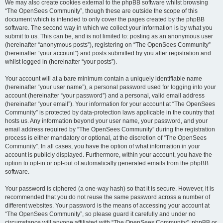
We may also create cookies external to the phpBB software whilst browsing
“The OpenSees Community”, though these are outside the scope of this
document which is intended to only cover the pages created by the phpBB
software. The second way in which we collect your information is by what you
submit to us. This can be, and is not limited to: posting as an anonymous user
(hereinafter “anonymous posts”), registering on “The OpenSees Community”
(hereinafter “your account”) and posts submitted by you after registration and
whilst logged in (hereinafter “your posts”).
Your account will at a bare minimum contain a uniquely identifiable name
(hereinafter “your user name”), a personal password used for logging into your
account (hereinafter “your password”) and a personal, valid email address
(hereinafter “your email”). Your information for your account at “The OpenSees
Community” is protected by data-protection laws applicable in the country that
hosts us. Any information beyond your user name, your password, and your
email address required by “The OpenSees Community” during the registration
process is either mandatory or optional, at the discretion of “The OpenSees
Community”. In all cases, you have the option of what information in your
account is publicly displayed. Furthermore, within your account, you have the
option to opt-in or opt-out of automatically generated emails from the phpBB
software.
Your password is ciphered (a one-way hash) so that it is secure. However, it is
recommended that you do not reuse the same password across a number of
different websites. Your password is the means of accessing your account at
“The OpenSees Community”, so please guard it carefully and under no
circumstance will anyone affiliated with “The OpenSees Community”, phpBB or