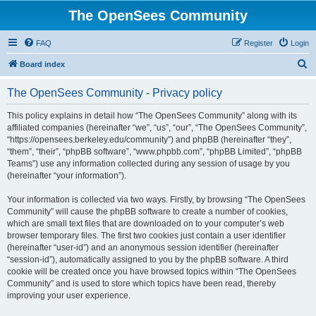
The OpenSees Community
FAQ
Register
Login
S
Board index
e
The OpenSees Community - Privacy policy
a
r
This policy explains in detail how “The OpenSees Community” along with its
affiliated companies (hereinafter “we”, “us”, “our”, “The OpenSees Community”,
c
“https://opensees.berkeley.edu/community”) and phpBB (hereinafter “they”,
h
“them”, “their”, “phpBB software”, “www.phpbb.com”, “phpBB Limited”, “phpBB
Teams”) use any information collected during any session of usage by you
(hereinafter “your information”).
Your information is collected via two ways. Firstly, by browsing “The OpenSees
Community” will cause the phpBB software to create a number of cookies,
which are small text files that are downloaded on to your computer’s web
browser temporary files. The first two cookies just contain a user identifier
(hereinafter “user-id”) and an anonymous session identifier (hereinafter
“session-id”), automatically assigned to you by the phpBB software. A third
cookie will be created once you have browsed topics within “The OpenSees
Community” and is used to store which topics have been read, thereby
improving your user experience.