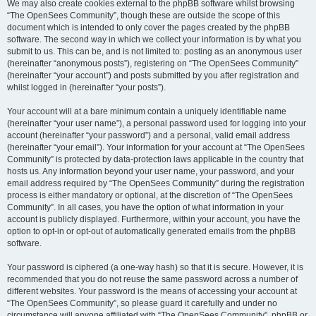
We may also create cookies external to the phpBB software whilst browsing
“The OpenSees Community”, though these are outside the scope of this
document which is intended to only cover the pages created by the phpBB
software. The second way in which we collect your information is by what you
submit to us. This can be, and is not limited to: posting as an anonymous user
(hereinafter “anonymous posts”), registering on “The OpenSees Community”
(hereinafter “your account”) and posts submitted by you after registration and
whilst logged in (hereinafter “your posts”).
Your account will at a bare minimum contain a uniquely identifiable name
(hereinafter “your user name”), a personal password used for logging into your
account (hereinafter “your password”) and a personal, valid email address
(hereinafter “your email”). Your information for your account at “The OpenSees
Community” is protected by data-protection laws applicable in the country that
hosts us. Any information beyond your user name, your password, and your
email address required by “The OpenSees Community” during the registration
process is either mandatory or optional, at the discretion of “The OpenSees
Community”. In all cases, you have the option of what information in your
account is publicly displayed. Furthermore, within your account, you have the
option to opt-in or opt-out of automatically generated emails from the phpBB
software.
Your password is ciphered (a one-way hash) so that it is secure. However, it is
recommended that you do not reuse the same password across a number of
different websites. Your password is the means of accessing your account at
“The OpenSees Community”, so please guard it carefully and under no
circumstance will anyone affiliated with “The OpenSees Community”, phpBB or