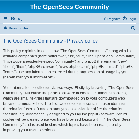
The OpenSees Community
FAQ
Register
Login
S
Board index
e
The OpenSees Community - Privacy policy
a
r
This policy explains in detail how “The OpenSees Community” along with its
affiliated companies (hereinafter “we”, “us”, “our”, “The OpenSees Community”,
c
“https://opensees.berkeley.edu/community”) and phpBB (hereinafter “they”,
h
“them”, “their”, “phpBB software”, “www.phpbb.com”, “phpBB Limited”, “phpBB
Teams”) use any information collected during any session of usage by you
(hereinafter “your information”).
Your information is collected via two ways. Firstly, by browsing “The OpenSees
Community” will cause the phpBB software to create a number of cookies,
which are small text files that are downloaded on to your computer’s web
browser temporary files. The first two cookies just contain a user identifier
(hereinafter “user-id”) and an anonymous session identifier (hereinafter
“session-id”), automatically assigned to you by the phpBB software. A third
cookie will be created once you have browsed topics within “The OpenSees
Community” and is used to store which topics have been read, thereby
improving your user experience.