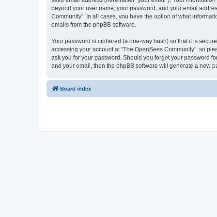
valid email address (hereinafter “your email”). Your informatio
beyond your user name, your password, and your email address 
Community”. In all cases, you have the option of what informatio
emails from the phpBB software.
Your password is ciphered (a one-way hash) so that it is secu
accessing your account at “The OpenSees Community”, so please
ask you for your password. Should you forget your password for
and your email, then the phpBB software will generate a new p
Board index