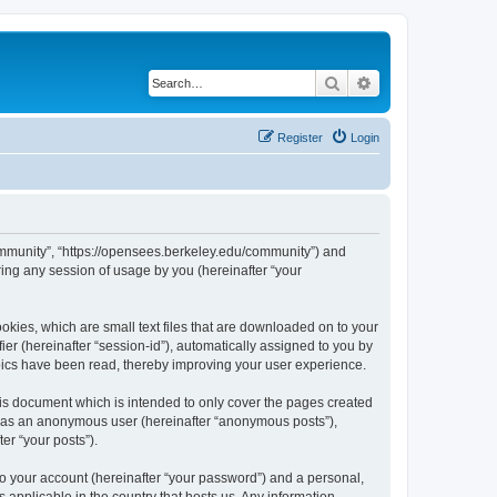
Search
Advanced search
Register
Login
ommunity”, “https://opensees.berkeley.edu/community”) and
ing any session of usage by you (hereinafter “your
kies, which are small text files that are downloaded on to your
ier (hereinafter “session-id”), automatically assigned to you by
pics have been read, thereby improving your user experience.
s document which is intended to only cover the pages created
ng as an anonymous user (hereinafter “anonymous posts”),
er “your posts”).
to your account (hereinafter “your password”) and a personal,