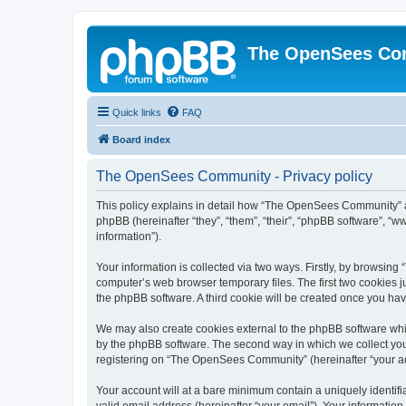
The OpenSees Co
Quick links
FAQ
Board index
The OpenSees Community - Privacy policy
This policy explains in detail how “The OpenSees Community” al
phpBB (hereinafter “they”, “them”, “their”, “phpBB software”, 
information”).
Your information is collected via two ways. Firstly, by browsi
computer’s web browser temporary files. The first two cookies ju
the phpBB software. A third cookie will be created once you h
We may also create cookies external to the phpBB software whi
by the phpBB software. The second way in which we collect your
registering on “The OpenSees Community” (hereinafter “your acco
Your account will at a bare minimum contain a uniquely identif