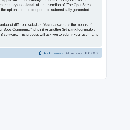
 applicable in the country that hosts us. Any information
andatory or optional, at the discretion of “The OpenSees
the option to opt-in or opt-out of automatically generated
umber of different websites. Your password is the means of
penSees Community”, phpBB or another 3rd party, legitimately
B software. This process will ask you to submit your user name
Delete cookies
All times are
UTC-08:00