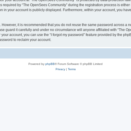
n for your account at “The OpenSees Community” is protected by data-protection laws
required by “The OpenSees Community” during the registration process is either m
n in your account is publicly displayed. Furthermore, within your account, you have 
re. However, it is recommended that you do not reuse the same password across a n
 guard it carefully and under no circumstance will anyone affiliated with “The O
 your account, you can use the “I forgot my password” feature provided by the phpB
assword to reclaim your account.
Powered by
phpBB
® Forum Software © phpBB Limited
Privacy
|
Terms