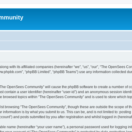
mmunity
ong with its affiliated companies (hereinafter “we”, “us”, “our”, “The OpenSees C
“www.phpbb.com”, “phpBB Limited”, “phpBB Teams”) use any information collected dur
ng “The OpenSees Community” will cause the phpBB software to create a number of coo
st contain a user identifier (hereinafter “user-id”) and an anonymous session identif
ave browsed topics within “The OpenSees Community” and is used to store which to
lst browsing “The OpenSees Community”, though these are outside the scope of thi
 information is by what you submit to us. This can be, and is not limited to: posti
unt”) and posts submitted by you after registration and whilst logged in (hereinaft
iable name (hereinafter “your user name”), a personal password used for logging in