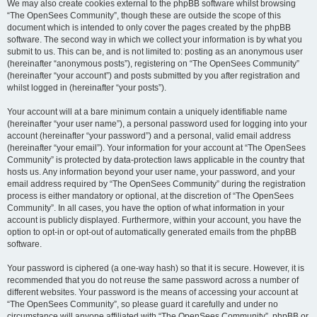
We may also create cookies external to the phpBB software whilst browsing
“The OpenSees Community”, though these are outside the scope of this
document which is intended to only cover the pages created by the phpBB
software. The second way in which we collect your information is by what you
submit to us. This can be, and is not limited to: posting as an anonymous user
(hereinafter “anonymous posts”), registering on “The OpenSees Community”
(hereinafter “your account”) and posts submitted by you after registration and
whilst logged in (hereinafter “your posts”).
Your account will at a bare minimum contain a uniquely identifiable name
(hereinafter “your user name”), a personal password used for logging into your
account (hereinafter “your password”) and a personal, valid email address
(hereinafter “your email”). Your information for your account at “The OpenSees
Community” is protected by data-protection laws applicable in the country that
hosts us. Any information beyond your user name, your password, and your
email address required by “The OpenSees Community” during the registration
process is either mandatory or optional, at the discretion of “The OpenSees
Community”. In all cases, you have the option of what information in your
account is publicly displayed. Furthermore, within your account, you have the
option to opt-in or opt-out of automatically generated emails from the phpBB
software.
Your password is ciphered (a one-way hash) so that it is secure. However, it is
recommended that you do not reuse the same password across a number of
different websites. Your password is the means of accessing your account at
“The OpenSees Community”, so please guard it carefully and under no
circumstance will anyone affiliated with “The OpenSees Community”, phpBB or