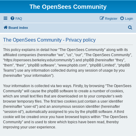
The OpenSees Community
FAQ
Register
Login
S
Board index
e
The OpenSees Community - Privacy policy
a
r
This policy explains in detail how “The OpenSees Community” along with its
affiliated companies (hereinafter “we”, “us”, “our”, “The OpenSees Community”,
c
“https://opensees.berkeley.edu/community”) and phpBB (hereinafter “they”,
h
“them”, “their”, “phpBB software”, “www.phpbb.com”, “phpBB Limited”, “phpBB
Teams”) use any information collected during any session of usage by you
(hereinafter “your information”).
Your information is collected via two ways. Firstly, by browsing “The OpenSees
Community” will cause the phpBB software to create a number of cookies,
which are small text files that are downloaded on to your computer’s web
browser temporary files. The first two cookies just contain a user identifier
(hereinafter “user-id”) and an anonymous session identifier (hereinafter
“session-id”), automatically assigned to you by the phpBB software. A third
cookie will be created once you have browsed topics within “The OpenSees
Community” and is used to store which topics have been read, thereby
improving your user experience.