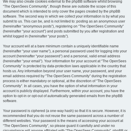
We may also create cookies external to the phpBB software whilst browsing
“The OpenSees Community”, though these are outside the scope of this
document which is intended to only cover the pages created by the phpBB
software. The second way in which we collect your information is by what you
submit to us. This can be, and is not limited to: posting as an anonymous user
(hereinafter “anonymous posts”), registering on “The OpenSees Community”
(hereinafter “your account”) and posts submitted by you after registration and
whilst logged in (hereinafter “your posts”).
Your account will at a bare minimum contain a uniquely identifiable name
(hereinafter “your user name”), a personal password used for logging into your
account (hereinafter “your password”) and a personal, valid email address
(hereinafter “your email”). Your information for your account at “The OpenSees
Community” is protected by data-protection laws applicable in the country that
hosts us. Any information beyond your user name, your password, and your
email address required by “The OpenSees Community” during the registration
process is either mandatory or optional, at the discretion of “The OpenSees
Community”. In all cases, you have the option of what information in your
account is publicly displayed. Furthermore, within your account, you have the
option to opt-in or opt-out of automatically generated emails from the phpBB
software.
Your password is ciphered (a one-way hash) so that it is secure. However, it is
recommended that you do not reuse the same password across a number of
different websites. Your password is the means of accessing your account at
“The OpenSees Community”, so please guard it carefully and under no
circumstance will anyone affiliated with “The OpenSees Community”, phpBB or