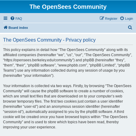
The OpenSees Community
FAQ
Register
Login
S
Board index
e
The OpenSees Community - Privacy policy
a
r
This policy explains in detail how “The OpenSees Community” along with its
affiliated companies (hereinafter “we”, “us”, “our”, “The OpenSees Community”,
c
“https://opensees.berkeley.edu/community”) and phpBB (hereinafter “they”,
h
“them”, “their”, “phpBB software”, “www.phpbb.com”, “phpBB Limited”, “phpBB
Teams”) use any information collected during any session of usage by you
(hereinafter “your information”).
Your information is collected via two ways. Firstly, by browsing “The OpenSees
Community” will cause the phpBB software to create a number of cookies,
which are small text files that are downloaded on to your computer’s web
browser temporary files. The first two cookies just contain a user identifier
(hereinafter “user-id”) and an anonymous session identifier (hereinafter
“session-id”), automatically assigned to you by the phpBB software. A third
cookie will be created once you have browsed topics within “The OpenSees
Community” and is used to store which topics have been read, thereby
improving your user experience.