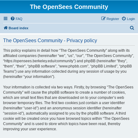
The OpenSees Community
FAQ
Register
Login
S
Board index
e
The OpenSees Community - Privacy policy
a
r
This policy explains in detail how “The OpenSees Community” along with its
affiliated companies (hereinafter “we”, “us”, “our”, “The OpenSees Community”,
c
“https://opensees.berkeley.edu/community”) and phpBB (hereinafter “they”,
h
“them”, “their”, “phpBB software”, “www.phpbb.com”, “phpBB Limited”, “phpBB
Teams”) use any information collected during any session of usage by you
(hereinafter “your information”).
Your information is collected via two ways. Firstly, by browsing “The OpenSees
Community” will cause the phpBB software to create a number of cookies,
which are small text files that are downloaded on to your computer’s web
browser temporary files. The first two cookies just contain a user identifier
(hereinafter “user-id”) and an anonymous session identifier (hereinafter
“session-id”), automatically assigned to you by the phpBB software. A third
cookie will be created once you have browsed topics within “The OpenSees
Community” and is used to store which topics have been read, thereby
improving your user experience.