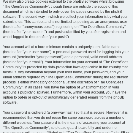
We may also create cookies external to the phpBB software whilst browsing
“The OpenSees Community”, though these are outside the scope of this
document which is intended to only cover the pages created by the phpBB
software. The second way in which we collect your information is by what you
submit to us. This can be, and is not limited to: posting as an anonymous user
(hereinafter “anonymous posts”), registering on “The OpenSees Community”
(hereinafter “your account”) and posts submitted by you after registration and
whilst logged in (hereinafter “your posts”).
Your account will at a bare minimum contain a uniquely identifiable name
(hereinafter “your user name”), a personal password used for logging into your
account (hereinafter “your password”) and a personal, valid email address
(hereinafter “your email”). Your information for your account at “The OpenSees
Community” is protected by data-protection laws applicable in the country that
hosts us. Any information beyond your user name, your password, and your
email address required by “The OpenSees Community” during the registration
process is either mandatory or optional, at the discretion of “The OpenSees
Community”. In all cases, you have the option of what information in your
account is publicly displayed. Furthermore, within your account, you have the
option to opt-in or opt-out of automatically generated emails from the phpBB
software.
Your password is ciphered (a one-way hash) so that it is secure. However, it is
recommended that you do not reuse the same password across a number of
different websites. Your password is the means of accessing your account at
“The OpenSees Community”, so please guard it carefully and under no
circumstance will anyone affiliated with “The OpenSees Community”, phpBB or