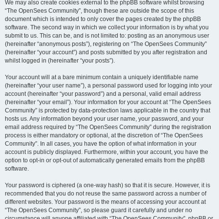
We may also create cookies external to the phpBB software whilst browsing
“The OpenSees Community”, though these are outside the scope of this
document which is intended to only cover the pages created by the phpBB
software. The second way in which we collect your information is by what you
submit to us. This can be, and is not limited to: posting as an anonymous user
(hereinafter “anonymous posts”), registering on “The OpenSees Community”
(hereinafter “your account”) and posts submitted by you after registration and
whilst logged in (hereinafter “your posts”).
Your account will at a bare minimum contain a uniquely identifiable name
(hereinafter “your user name”), a personal password used for logging into your
account (hereinafter “your password”) and a personal, valid email address
(hereinafter “your email”). Your information for your account at “The OpenSees
Community” is protected by data-protection laws applicable in the country that
hosts us. Any information beyond your user name, your password, and your
email address required by “The OpenSees Community” during the registration
process is either mandatory or optional, at the discretion of “The OpenSees
Community”. In all cases, you have the option of what information in your
account is publicly displayed. Furthermore, within your account, you have the
option to opt-in or opt-out of automatically generated emails from the phpBB
software.
Your password is ciphered (a one-way hash) so that it is secure. However, it is
recommended that you do not reuse the same password across a number of
different websites. Your password is the means of accessing your account at
“The OpenSees Community”, so please guard it carefully and under no
circumstance will anyone affiliated with “The OpenSees Community”, phpBB or