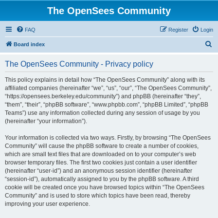
The OpenSees Community
FAQ
Register
Login
S
Board index
e
The OpenSees Community - Privacy policy
a
r
This policy explains in detail how “The OpenSees Community” along with its
affiliated companies (hereinafter “we”, “us”, “our”, “The OpenSees Community”,
c
“https://opensees.berkeley.edu/community”) and phpBB (hereinafter “they”,
h
“them”, “their”, “phpBB software”, “www.phpbb.com”, “phpBB Limited”, “phpBB
Teams”) use any information collected during any session of usage by you
(hereinafter “your information”).
Your information is collected via two ways. Firstly, by browsing “The OpenSees
Community” will cause the phpBB software to create a number of cookies,
which are small text files that are downloaded on to your computer’s web
browser temporary files. The first two cookies just contain a user identifier
(hereinafter “user-id”) and an anonymous session identifier (hereinafter
“session-id”), automatically assigned to you by the phpBB software. A third
cookie will be created once you have browsed topics within “The OpenSees
Community” and is used to store which topics have been read, thereby
improving your user experience.