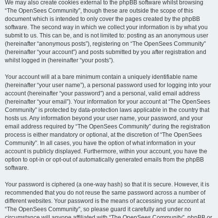
We may also create cookies external to the phpBB software whilst browsing
“The OpenSees Community”, though these are outside the scope of this
document which is intended to only cover the pages created by the phpBB
software. The second way in which we collect your information is by what you
submit to us. This can be, and is not limited to: posting as an anonymous user
(hereinafter “anonymous posts”), registering on “The OpenSees Community”
(hereinafter “your account”) and posts submitted by you after registration and
whilst logged in (hereinafter “your posts”).
Your account will at a bare minimum contain a uniquely identifiable name
(hereinafter “your user name”), a personal password used for logging into your
account (hereinafter “your password”) and a personal, valid email address
(hereinafter “your email”). Your information for your account at “The OpenSees
Community” is protected by data-protection laws applicable in the country that
hosts us. Any information beyond your user name, your password, and your
email address required by “The OpenSees Community” during the registration
process is either mandatory or optional, at the discretion of “The OpenSees
Community”. In all cases, you have the option of what information in your
account is publicly displayed. Furthermore, within your account, you have the
option to opt-in or opt-out of automatically generated emails from the phpBB
software.
Your password is ciphered (a one-way hash) so that it is secure. However, it is
recommended that you do not reuse the same password across a number of
different websites. Your password is the means of accessing your account at
“The OpenSees Community”, so please guard it carefully and under no
circumstance will anyone affiliated with “The OpenSees Community”, phpBB or