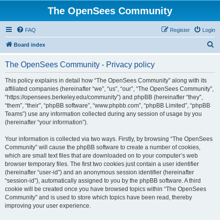
The OpenSees Community
FAQ
Register
Login
S
Board index
e
The OpenSees Community - Privacy policy
a
r
This policy explains in detail how “The OpenSees Community” along with its
affiliated companies (hereinafter “we”, “us”, “our”, “The OpenSees Community”,
c
“https://opensees.berkeley.edu/community”) and phpBB (hereinafter “they”,
h
“them”, “their”, “phpBB software”, “www.phpbb.com”, “phpBB Limited”, “phpBB
Teams”) use any information collected during any session of usage by you
(hereinafter “your information”).
Your information is collected via two ways. Firstly, by browsing “The OpenSees
Community” will cause the phpBB software to create a number of cookies,
which are small text files that are downloaded on to your computer’s web
browser temporary files. The first two cookies just contain a user identifier
(hereinafter “user-id”) and an anonymous session identifier (hereinafter
“session-id”), automatically assigned to you by the phpBB software. A third
cookie will be created once you have browsed topics within “The OpenSees
Community” and is used to store which topics have been read, thereby
improving your user experience.