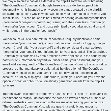
We may also create cookies external to the phpBB software whilst browsing
“The OpenSees Community”, though these are outside the scope of this
document which is intended to only cover the pages created by the phpBB
software. The second way in which we collect your information is by what you
submit to us. This can be, and is not limited to: posting as an anonymous user
(hereinafter “anonymous posts”), registering on “The OpenSees Community”
(hereinafter “your account”) and posts submitted by you after registration and
whilst logged in (hereinafter “your posts”).
Your account will at a bare minimum contain a uniquely identifiable name
(hereinafter “your user name”), a personal password used for logging into your
account (hereinafter “your password”) and a personal, valid email address
(hereinafter “your email”). Your information for your account at “The OpenSees
Community” is protected by data-protection laws applicable in the country that
hosts us. Any information beyond your user name, your password, and your
email address required by “The OpenSees Community” during the registration
process is either mandatory or optional, at the discretion of “The OpenSees
Community”. In all cases, you have the option of what information in your
account is publicly displayed. Furthermore, within your account, you have the
option to opt-in or opt-out of automatically generated emails from the phpBB
software.
Your password is ciphered (a one-way hash) so that it is secure. However, it is
recommended that you do not reuse the same password across a number of
different websites. Your password is the means of accessing your account at
“The OpenSees Community”, so please guard it carefully and under no
circumstance will anyone affiliated with “The OpenSees Community”, phpBB or