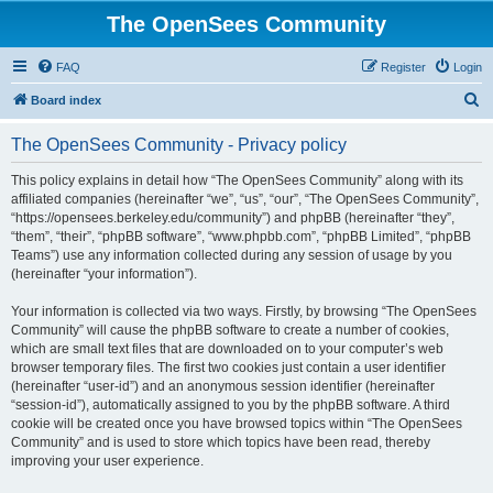
The OpenSees Community
FAQ
Register
Login
S
Board index
e
The OpenSees Community - Privacy policy
a
r
This policy explains in detail how “The OpenSees Community” along with its
affiliated companies (hereinafter “we”, “us”, “our”, “The OpenSees Community”,
c
“https://opensees.berkeley.edu/community”) and phpBB (hereinafter “they”,
h
“them”, “their”, “phpBB software”, “www.phpbb.com”, “phpBB Limited”, “phpBB
Teams”) use any information collected during any session of usage by you
(hereinafter “your information”).
Your information is collected via two ways. Firstly, by browsing “The OpenSees
Community” will cause the phpBB software to create a number of cookies,
which are small text files that are downloaded on to your computer’s web
browser temporary files. The first two cookies just contain a user identifier
(hereinafter “user-id”) and an anonymous session identifier (hereinafter
“session-id”), automatically assigned to you by the phpBB software. A third
cookie will be created once you have browsed topics within “The OpenSees
Community” and is used to store which topics have been read, thereby
improving your user experience.