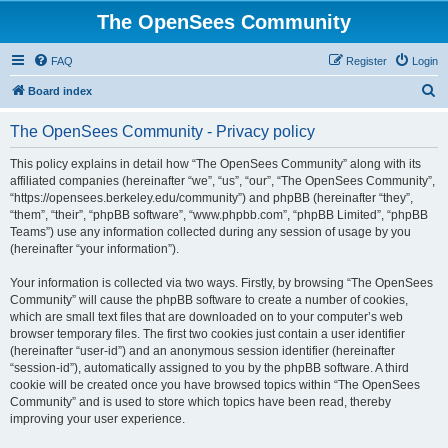
The OpenSees Community
FAQ
Register
Login
S
Board index
e
The OpenSees Community - Privacy policy
a
r
This policy explains in detail how “The OpenSees Community” along with its
affiliated companies (hereinafter “we”, “us”, “our”, “The OpenSees Community”,
c
“https://opensees.berkeley.edu/community”) and phpBB (hereinafter “they”,
h
“them”, “their”, “phpBB software”, “www.phpbb.com”, “phpBB Limited”, “phpBB
Teams”) use any information collected during any session of usage by you
(hereinafter “your information”).
Your information is collected via two ways. Firstly, by browsing “The OpenSees
Community” will cause the phpBB software to create a number of cookies,
which are small text files that are downloaded on to your computer’s web
browser temporary files. The first two cookies just contain a user identifier
(hereinafter “user-id”) and an anonymous session identifier (hereinafter
“session-id”), automatically assigned to you by the phpBB software. A third
cookie will be created once you have browsed topics within “The OpenSees
Community” and is used to store which topics have been read, thereby
improving your user experience.