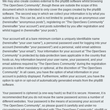
We may also create cookies external to the phpBB software whilst browsing
“The OpenSees Community”, though these are outside the scope of this
document which is intended to only cover the pages created by the phpBB
software. The second way in which we collect your information is by what you
submit to us. This can be, and is not limited to: posting as an anonymous user
(hereinafter “anonymous posts”), registering on “The OpenSees Community”
(hereinafter “your account”) and posts submitted by you after registration and
whilst logged in (hereinafter “your posts”).
Your account will at a bare minimum contain a uniquely identifiable name
(hereinafter “your user name”), a personal password used for logging into your
account (hereinafter “your password”) and a personal, valid email address
(hereinafter “your email”). Your information for your account at “The OpenSees
Community” is protected by data-protection laws applicable in the country that
hosts us. Any information beyond your user name, your password, and your
email address required by “The OpenSees Community” during the registration
process is either mandatory or optional, at the discretion of “The OpenSees
Community”. In all cases, you have the option of what information in your
account is publicly displayed. Furthermore, within your account, you have the
option to opt-in or opt-out of automatically generated emails from the phpBB
software.
Your password is ciphered (a one-way hash) so that it is secure. However, it is
recommended that you do not reuse the same password across a number of
different websites. Your password is the means of accessing your account at
“The OpenSees Community”, so please guard it carefully and under no
circumstance will anyone affiliated with “The OpenSees Community”, phpBB or