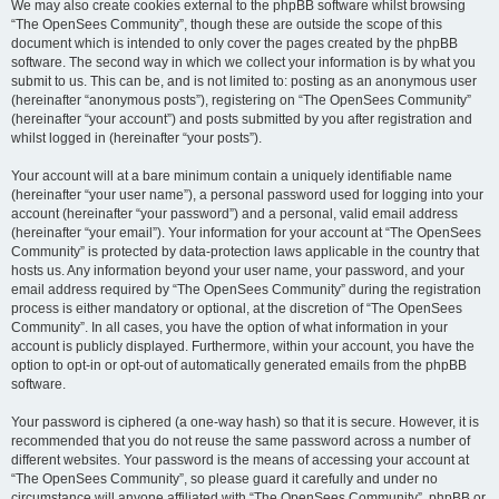
We may also create cookies external to the phpBB software whilst browsing
“The OpenSees Community”, though these are outside the scope of this
document which is intended to only cover the pages created by the phpBB
software. The second way in which we collect your information is by what you
submit to us. This can be, and is not limited to: posting as an anonymous user
(hereinafter “anonymous posts”), registering on “The OpenSees Community”
(hereinafter “your account”) and posts submitted by you after registration and
whilst logged in (hereinafter “your posts”).
Your account will at a bare minimum contain a uniquely identifiable name
(hereinafter “your user name”), a personal password used for logging into your
account (hereinafter “your password”) and a personal, valid email address
(hereinafter “your email”). Your information for your account at “The OpenSees
Community” is protected by data-protection laws applicable in the country that
hosts us. Any information beyond your user name, your password, and your
email address required by “The OpenSees Community” during the registration
process is either mandatory or optional, at the discretion of “The OpenSees
Community”. In all cases, you have the option of what information in your
account is publicly displayed. Furthermore, within your account, you have the
option to opt-in or opt-out of automatically generated emails from the phpBB
software.
Your password is ciphered (a one-way hash) so that it is secure. However, it is
recommended that you do not reuse the same password across a number of
different websites. Your password is the means of accessing your account at
“The OpenSees Community”, so please guard it carefully and under no
circumstance will anyone affiliated with “The OpenSees Community”, phpBB or