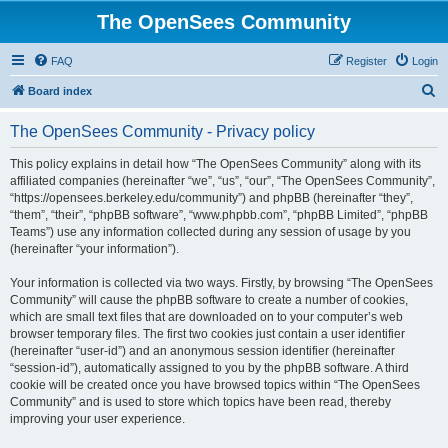
The OpenSees Community
FAQ
Register
Login
S
Board index
e
The OpenSees Community - Privacy policy
a
r
This policy explains in detail how “The OpenSees Community” along with its
affiliated companies (hereinafter “we”, “us”, “our”, “The OpenSees Community”,
c
“https://opensees.berkeley.edu/community”) and phpBB (hereinafter “they”,
h
“them”, “their”, “phpBB software”, “www.phpbb.com”, “phpBB Limited”, “phpBB
Teams”) use any information collected during any session of usage by you
(hereinafter “your information”).
Your information is collected via two ways. Firstly, by browsing “The OpenSees
Community” will cause the phpBB software to create a number of cookies,
which are small text files that are downloaded on to your computer’s web
browser temporary files. The first two cookies just contain a user identifier
(hereinafter “user-id”) and an anonymous session identifier (hereinafter
“session-id”), automatically assigned to you by the phpBB software. A third
cookie will be created once you have browsed topics within “The OpenSees
Community” and is used to store which topics have been read, thereby
improving your user experience.