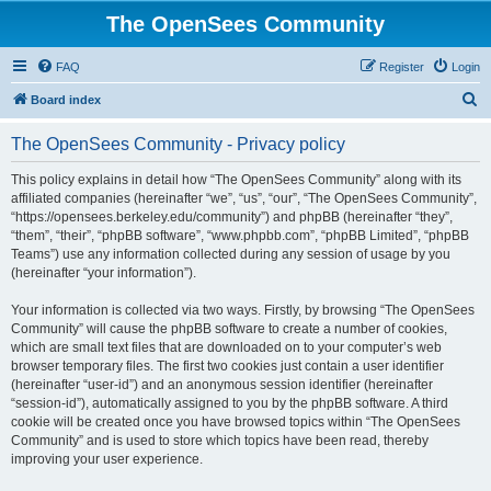
The OpenSees Community
FAQ
Register
Login
S
Board index
e
The OpenSees Community - Privacy policy
a
r
This policy explains in detail how “The OpenSees Community” along with its
affiliated companies (hereinafter “we”, “us”, “our”, “The OpenSees Community”,
c
“https://opensees.berkeley.edu/community”) and phpBB (hereinafter “they”,
h
“them”, “their”, “phpBB software”, “www.phpbb.com”, “phpBB Limited”, “phpBB
Teams”) use any information collected during any session of usage by you
(hereinafter “your information”).
Your information is collected via two ways. Firstly, by browsing “The OpenSees
Community” will cause the phpBB software to create a number of cookies,
which are small text files that are downloaded on to your computer’s web
browser temporary files. The first two cookies just contain a user identifier
(hereinafter “user-id”) and an anonymous session identifier (hereinafter
“session-id”), automatically assigned to you by the phpBB software. A third
cookie will be created once you have browsed topics within “The OpenSees
Community” and is used to store which topics have been read, thereby
improving your user experience.