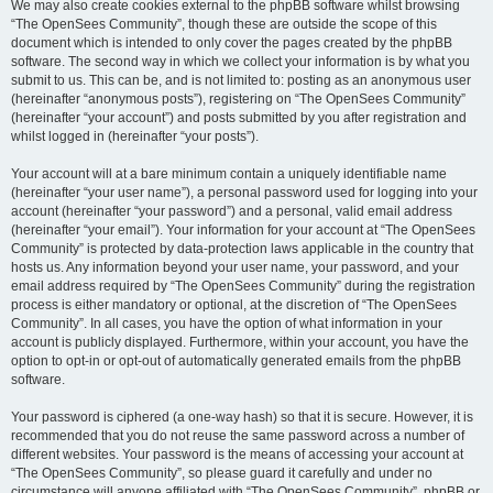
We may also create cookies external to the phpBB software whilst browsing
“The OpenSees Community”, though these are outside the scope of this
document which is intended to only cover the pages created by the phpBB
software. The second way in which we collect your information is by what you
submit to us. This can be, and is not limited to: posting as an anonymous user
(hereinafter “anonymous posts”), registering on “The OpenSees Community”
(hereinafter “your account”) and posts submitted by you after registration and
whilst logged in (hereinafter “your posts”).
Your account will at a bare minimum contain a uniquely identifiable name
(hereinafter “your user name”), a personal password used for logging into your
account (hereinafter “your password”) and a personal, valid email address
(hereinafter “your email”). Your information for your account at “The OpenSees
Community” is protected by data-protection laws applicable in the country that
hosts us. Any information beyond your user name, your password, and your
email address required by “The OpenSees Community” during the registration
process is either mandatory or optional, at the discretion of “The OpenSees
Community”. In all cases, you have the option of what information in your
account is publicly displayed. Furthermore, within your account, you have the
option to opt-in or opt-out of automatically generated emails from the phpBB
software.
Your password is ciphered (a one-way hash) so that it is secure. However, it is
recommended that you do not reuse the same password across a number of
different websites. Your password is the means of accessing your account at
“The OpenSees Community”, so please guard it carefully and under no
circumstance will anyone affiliated with “The OpenSees Community”, phpBB or