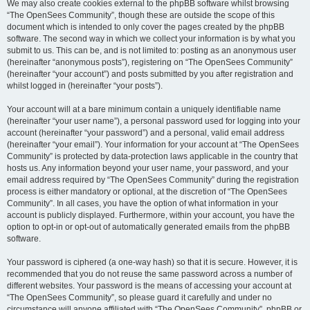
We may also create cookies external to the phpBB software whilst browsing
“The OpenSees Community”, though these are outside the scope of this
document which is intended to only cover the pages created by the phpBB
software. The second way in which we collect your information is by what you
submit to us. This can be, and is not limited to: posting as an anonymous user
(hereinafter “anonymous posts”), registering on “The OpenSees Community”
(hereinafter “your account”) and posts submitted by you after registration and
whilst logged in (hereinafter “your posts”).
Your account will at a bare minimum contain a uniquely identifiable name
(hereinafter “your user name”), a personal password used for logging into your
account (hereinafter “your password”) and a personal, valid email address
(hereinafter “your email”). Your information for your account at “The OpenSees
Community” is protected by data-protection laws applicable in the country that
hosts us. Any information beyond your user name, your password, and your
email address required by “The OpenSees Community” during the registration
process is either mandatory or optional, at the discretion of “The OpenSees
Community”. In all cases, you have the option of what information in your
account is publicly displayed. Furthermore, within your account, you have the
option to opt-in or opt-out of automatically generated emails from the phpBB
software.
Your password is ciphered (a one-way hash) so that it is secure. However, it is
recommended that you do not reuse the same password across a number of
different websites. Your password is the means of accessing your account at
“The OpenSees Community”, so please guard it carefully and under no
circumstance will anyone affiliated with “The OpenSees Community”, phpBB or