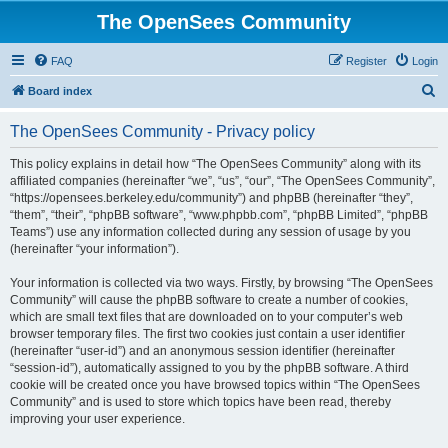
The OpenSees Community
FAQ
Register
Login
S
Board index
e
The OpenSees Community - Privacy policy
a
r
This policy explains in detail how “The OpenSees Community” along with its
affiliated companies (hereinafter “we”, “us”, “our”, “The OpenSees Community”,
c
“https://opensees.berkeley.edu/community”) and phpBB (hereinafter “they”,
h
“them”, “their”, “phpBB software”, “www.phpbb.com”, “phpBB Limited”, “phpBB
Teams”) use any information collected during any session of usage by you
(hereinafter “your information”).
Your information is collected via two ways. Firstly, by browsing “The OpenSees
Community” will cause the phpBB software to create a number of cookies,
which are small text files that are downloaded on to your computer’s web
browser temporary files. The first two cookies just contain a user identifier
(hereinafter “user-id”) and an anonymous session identifier (hereinafter
“session-id”), automatically assigned to you by the phpBB software. A third
cookie will be created once you have browsed topics within “The OpenSees
Community” and is used to store which topics have been read, thereby
improving your user experience.