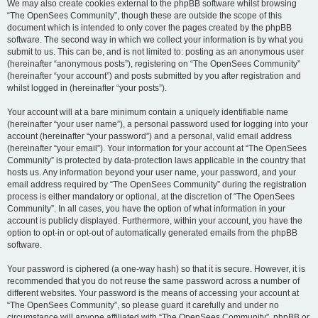
We may also create cookies external to the phpBB software whilst browsing
“The OpenSees Community”, though these are outside the scope of this
document which is intended to only cover the pages created by the phpBB
software. The second way in which we collect your information is by what you
submit to us. This can be, and is not limited to: posting as an anonymous user
(hereinafter “anonymous posts”), registering on “The OpenSees Community”
(hereinafter “your account”) and posts submitted by you after registration and
whilst logged in (hereinafter “your posts”).
Your account will at a bare minimum contain a uniquely identifiable name
(hereinafter “your user name”), a personal password used for logging into your
account (hereinafter “your password”) and a personal, valid email address
(hereinafter “your email”). Your information for your account at “The OpenSees
Community” is protected by data-protection laws applicable in the country that
hosts us. Any information beyond your user name, your password, and your
email address required by “The OpenSees Community” during the registration
process is either mandatory or optional, at the discretion of “The OpenSees
Community”. In all cases, you have the option of what information in your
account is publicly displayed. Furthermore, within your account, you have the
option to opt-in or opt-out of automatically generated emails from the phpBB
software.
Your password is ciphered (a one-way hash) so that it is secure. However, it is
recommended that you do not reuse the same password across a number of
different websites. Your password is the means of accessing your account at
“The OpenSees Community”, so please guard it carefully and under no
circumstance will anyone affiliated with “The OpenSees Community”, phpBB or