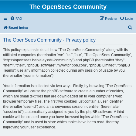
The OpenSees Community
FAQ
Register
Login
S
Board index
e
The OpenSees Community - Privacy policy
a
r
This policy explains in detail how “The OpenSees Community” along with its
affiliated companies (hereinafter “we”, “us”, “our”, “The OpenSees Community”,
c
“https://opensees.berkeley.edu/community”) and phpBB (hereinafter “they”,
h
“them”, “their”, “phpBB software”, “www.phpbb.com”, “phpBB Limited”, “phpBB
Teams”) use any information collected during any session of usage by you
(hereinafter “your information”).
Your information is collected via two ways. Firstly, by browsing “The OpenSees
Community” will cause the phpBB software to create a number of cookies,
which are small text files that are downloaded on to your computer’s web
browser temporary files. The first two cookies just contain a user identifier
(hereinafter “user-id”) and an anonymous session identifier (hereinafter
“session-id”), automatically assigned to you by the phpBB software. A third
cookie will be created once you have browsed topics within “The OpenSees
Community” and is used to store which topics have been read, thereby
improving your user experience.