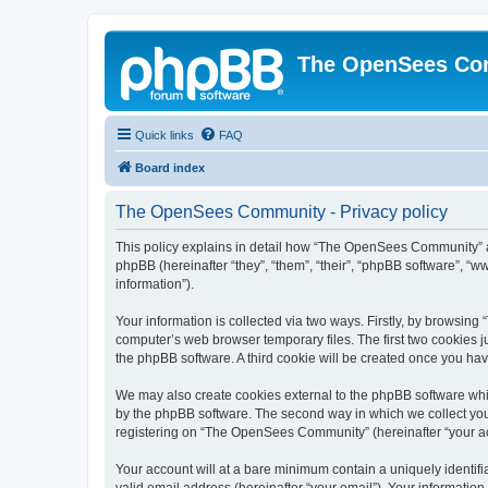
The OpenSees Co
Quick links
FAQ
Board index
The OpenSees Community - Privacy policy
This policy explains in detail how “The OpenSees Community” al
phpBB (hereinafter “they”, “them”, “their”, “phpBB software”, 
information”).
Your information is collected via two ways. Firstly, by browsi
computer’s web browser temporary files. The first two cookies ju
the phpBB software. A third cookie will be created once you h
We may also create cookies external to the phpBB software whi
by the phpBB software. The second way in which we collect your
registering on “The OpenSees Community” (hereinafter “your acco
Your account will at a bare minimum contain a uniquely identif