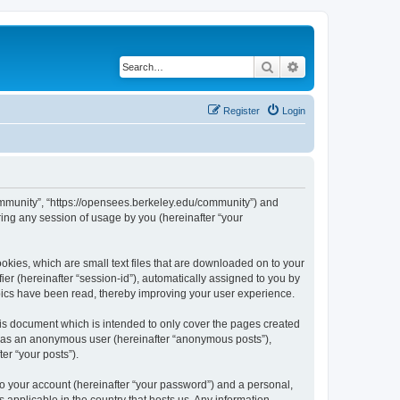
Search
Advanced search
Register
Login
ommunity”, “https://opensees.berkeley.edu/community”) and
ing any session of usage by you (hereinafter “your
kies, which are small text files that are downloaded on to your
ier (hereinafter “session-id”), automatically assigned to you by
pics have been read, thereby improving your user experience.
s document which is intended to only cover the pages created
ng as an anonymous user (hereinafter “anonymous posts”),
er “your posts”).
to your account (hereinafter “your password”) and a personal,