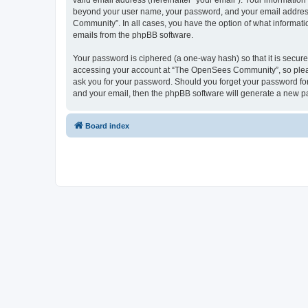
valid email address (hereinafter “your email”). Your informatio
beyond your user name, your password, and your email address 
Community”. In all cases, you have the option of what informatio
emails from the phpBB software.
Your password is ciphered (a one-way hash) so that it is secu
accessing your account at “The OpenSees Community”, so please
ask you for your password. Should you forget your password for
and your email, then the phpBB software will generate a new p
Board index