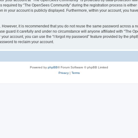
n for your account at “The OpenSees Community” is protected by data-protection laws
required by “The OpenSees Community” during the registration process is either m
n in your account is publicly displayed. Furthermore, within your account, you have 
re. However, it is recommended that you do not reuse the same password across a n
 guard it carefully and under no circumstance will anyone affiliated with “The O
 your account, you can use the “I forgot my password” feature provided by the phpB
assword to reclaim your account.
Powered by
phpBB
® Forum Software © phpBB Limited
Privacy
|
Terms