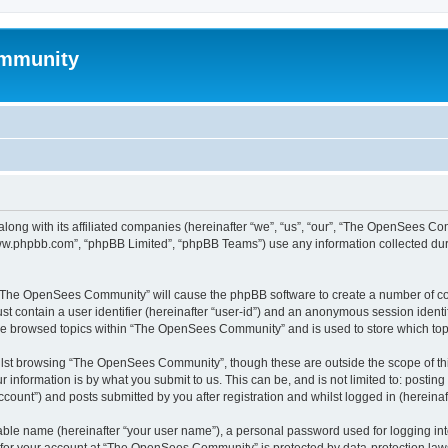
mmunity
ong with its affiliated companies (hereinafter “we”, “us”, “our”, “The OpenSees C
“www.phpbb.com”, “phpBB Limited”, “phpBB Teams”) use any information collected dur
ng “The OpenSees Community” will cause the phpBB software to create a number of coo
st contain a user identifier (hereinafter “user-id”) and an anonymous session identif
ave browsed topics within “The OpenSees Community” and is used to store which to
lst browsing “The OpenSees Community”, though these are outside the scope of thi
 information is by what you submit to us. This can be, and is not limited to: posti
unt”) and posts submitted by you after registration and whilst logged in (hereinaft
iable name (hereinafter “your user name”), a personal password used for logging in