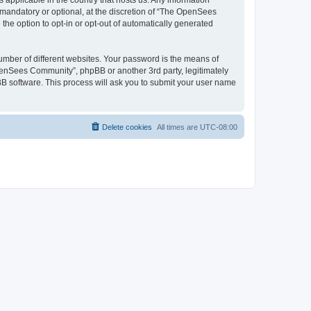
 applicable in the country that hosts us. Any information
andatory or optional, at the discretion of “The OpenSees
the option to opt-in or opt-out of automatically generated
umber of different websites. Your password is the means of
penSees Community”, phpBB or another 3rd party, legitimately
B software. This process will ask you to submit your user name
Delete cookies
All times are
UTC-08:00