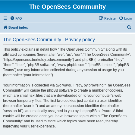
The OpenSees Community
FAQ
Register
Login
S
Board index
e
The OpenSees Community - Privacy policy
a
r
This policy explains in detail how “The OpenSees Community” along with its
affiliated companies (hereinafter “we”, “us”, “our”, “The OpenSees Community”,
c
“https://opensees.berkeley.edu/community”) and phpBB (hereinafter “they”,
h
“them”, “their”, “phpBB software”, “www.phpbb.com”, “phpBB Limited”, “phpBB
Teams”) use any information collected during any session of usage by you
(hereinafter “your information”).
Your information is collected via two ways. Firstly, by browsing “The OpenSees
Community” will cause the phpBB software to create a number of cookies,
which are small text files that are downloaded on to your computer’s web
browser temporary files. The first two cookies just contain a user identifier
(hereinafter “user-id”) and an anonymous session identifier (hereinafter
“session-id”), automatically assigned to you by the phpBB software. A third
cookie will be created once you have browsed topics within “The OpenSees
Community” and is used to store which topics have been read, thereby
improving your user experience.