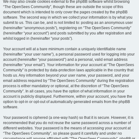
We may also create cookies external to the phpBB software whilst browsing
“The OpenSees Community”, though these are outside the scope of this
document which is intended to only cover the pages created by the phpBB
software. The second way in which we collect your information is by what you
submit to us. This can be, and is not limited to: posting as an anonymous user
(hereinafter “anonymous posts”), registering on “The OpenSees Community”
(hereinafter “your account”) and posts submitted by you after registration and
whilst logged in (hereinafter “your posts”).
Your account will at a bare minimum contain a uniquely identifiable name
(hereinafter “your user name”), a personal password used for logging into your
account (hereinafter “your password”) and a personal, valid email address
(hereinafter “your email”). Your information for your account at “The OpenSees
Community” is protected by data-protection laws applicable in the country that
hosts us. Any information beyond your user name, your password, and your
email address required by “The OpenSees Community” during the registration
process is either mandatory or optional, at the discretion of “The OpenSees
Community”. In all cases, you have the option of what information in your
account is publicly displayed. Furthermore, within your account, you have the
option to opt-in or opt-out of automatically generated emails from the phpBB
software.
Your password is ciphered (a one-way hash) so that it is secure. However, it is
recommended that you do not reuse the same password across a number of
different websites. Your password is the means of accessing your account at
“The OpenSees Community”, so please guard it carefully and under no
circumstance will anyone affiliated with “The OpenSees Community”, phpBB or